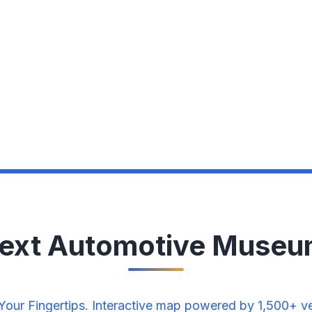
Next Automotive Museu
ur Fingertips. Interactive map powered by 1,500+ veri