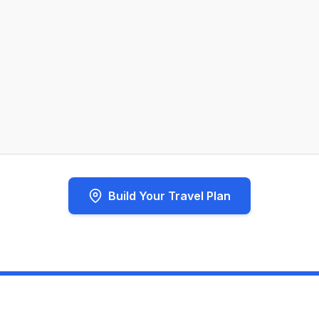
Build Your Travel Plan