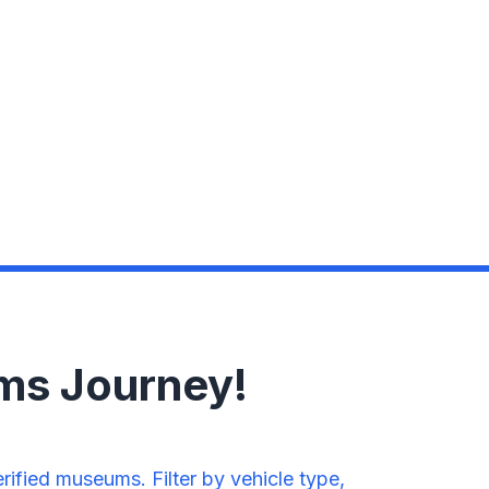
ms Journey!
fied museums. Filter by vehicle type,