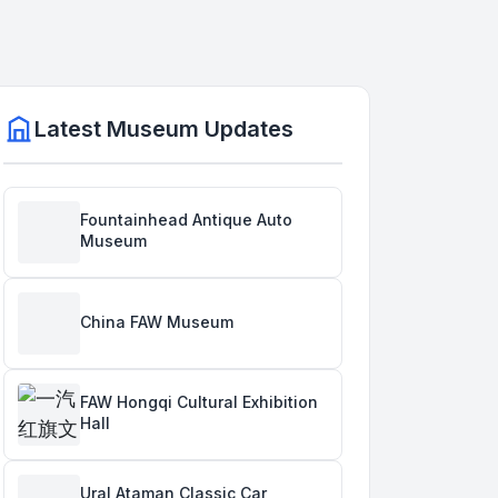
Latest Museum Updates
Fountainhead Antique Auto
Museum
China FAW Museum
FAW Hongqi Cultural Exhibition
Hall
Ural Ataman Classic Car