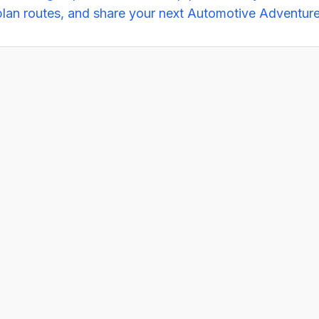
plan routes, and share your next Automotive Adventure