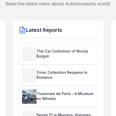
Read the latest news about Automuseums world!
Latest Reports
The Car Collection of Nicola
Bulgari
Țiriac Collection Reopens In
Romania
Traversée de Paris – A Museum
on Wheels
Ferrari F1 in Monaco: Histories