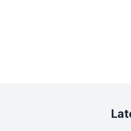
0+
Museums
Lat