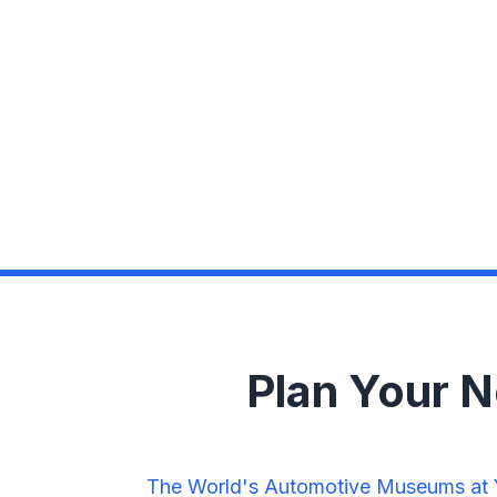
Plan Your 
The World's Automotive Museums at Yo