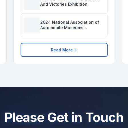
And Victories Exhibition
2024 National Association of
Automobile Museums
Conference Was Held in the
Savoy Automobile Museum
Read More
Please Get in Touch