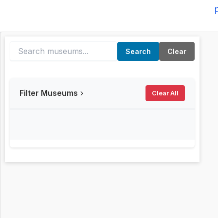
Search
Clear
Filter Museums
Clear All