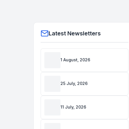
Latest Newsletters
1 August, 2026
25 July, 2026
11 July, 2026