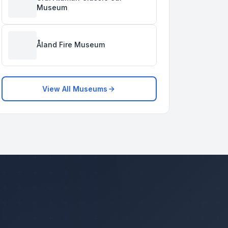
Museum
Åland Fire Museum
View All Museums