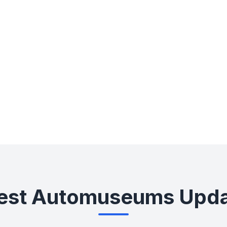
0+
0+
Countries
Cities
est Automuseums Upd