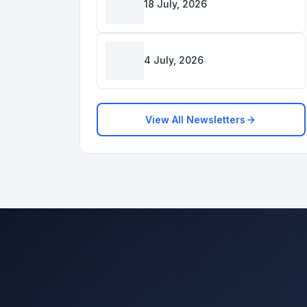
18 July, 2026
4 July, 2026
View All Newsletters