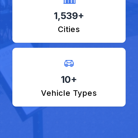
1,539+
Cities
10+
Vehicle Types