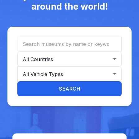
around the world!
Search museums
Filter by country
Filter by vehicle type
SEARCH