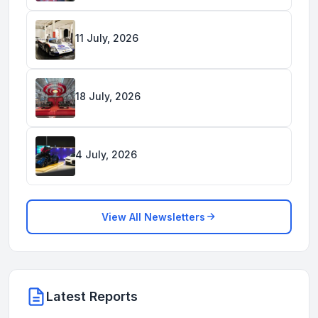
11 July, 2026
18 July, 2026
4 July, 2026
View All Newsletters
Latest Reports