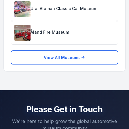
Ural Ataman Classic Car Museum
Åland Fire Museum
View All Museums
Please Get in Touch
We're here to help grow the global automotive
museum community