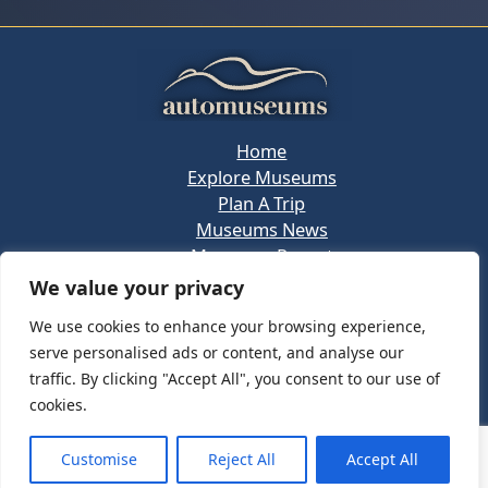
Home
Explore Museums
Plan A Trip
Museums News
Museums Report
About Us
We value your privacy
Links
We use cookies to enhance your browsing experience,
Contact Us
serve personalised ads or content, and analyse our
Copyright © 2026 @
Ceauto GmbH
Powered by
traffic. By clicking "Accept All", you consent to our use of
[synergymarketing.mk]
cookies.
Terms And Conditions
Privacy Policy
Customise
Reject All
Accept All