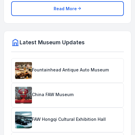
Read More
Latest Museum Updates
Fountainhead Antique Auto Museum
China FAW Museum
FAW Hongqi Cultural Exhibition Hall