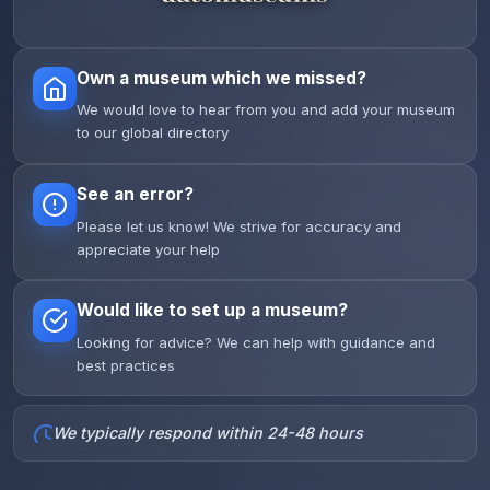
Own a museum which we missed?
We would love to hear from you and add your museum
to our global directory
See an error?
Please let us know! We strive for accuracy and
appreciate your help
Would like to set up a museum?
Looking for advice? We can help with guidance and
best practices
We typically respond within 24-48 hours