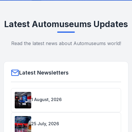
Latest Automuseums Updates
Read the latest news about Automuseums world!
Latest Newsletters
1 August, 2026
25 July, 2026