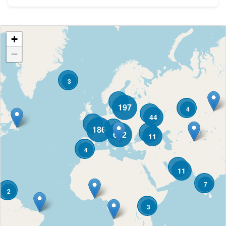
+
−
3
197
4
44
186
682
11
4
11
7
2
3