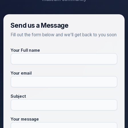
Send us a Message
Fill out the form below and we'll get back to you soon
Your Full name
Your email
Subject
Your message