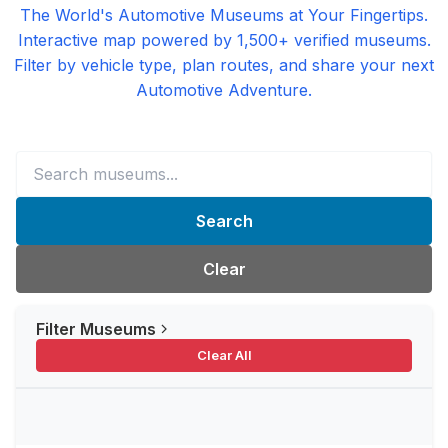
The World's Automotive Museums at Your Fingertips.
Interactive map powered by 1,500+ verified museums.
Filter by vehicle type, plan routes, and share your next
Automotive Adventure.
Search
Clear
Filter Museums
Clear All