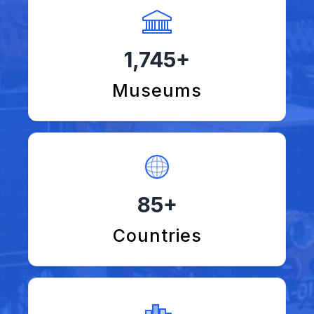
1,745+
Museums
85+
Countries