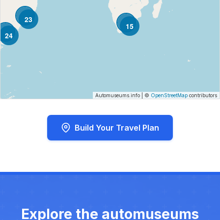
23
15
24
Automuseums.info
|
©
OpenStreetMap
contributors
Build Your Travel Plan
Explore the automuseums