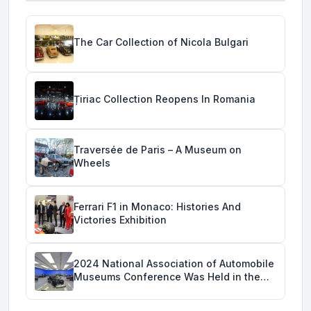
The Car Collection of Nicola Bulgari
Țiriac Collection Reopens In Romania
Traversée de Paris – A Museum on
Wheels
Ferrari F1 in Monaco: Histories And
Victories Exhibition
2024 National Association of Automobile
Museums Conference Was Held in the
Savoy Automobile Museum