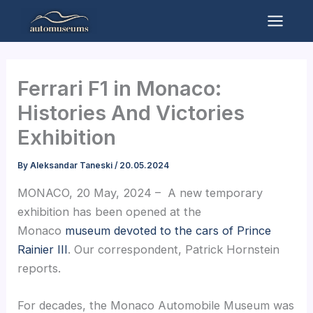
Skip
to
Mai
content
Men
Ferrari F1 in Monaco:
Histories And Victories
Exhibition
By
Aleksandar Taneski
/
20.05.2024
MONACO, 20 May, 2024 – A new temporary
exhibition has been opened at the
Monaco
museum devoted to the cars of Prince
Rainier III
. Our correspondent, Patrick Hornstein
reports.
For decades, the Monaco Automobile Museum was