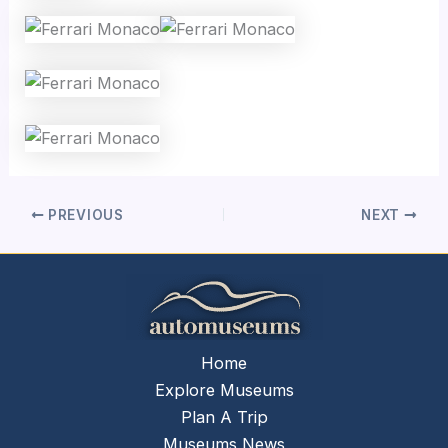
PREVIOUS
NEXT
Home
Explore Museums
Plan A Trip
Museums News