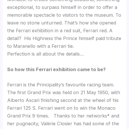
exceptional, to surpass himself in order to offer a
memorable spectacle to visitors to the museum. To
leave no stone unturned. That’s how she opened
the Ferrari exhibition in a red suit, Ferrari red. A
detail? His Highness the Prince himself paid tribute
to Maranello with a Ferrari tie.
Perfection is all about the details…
So how this Ferrari exhibition came to be?
Ferrari is the Principality’s favourite racing team.
The first Grand Prix was held on 21 May 1950, with
Alberto Ascari finishing second at the wheel of his
Ferrari 125 S. Ferrari went on to win the Monaco
Grand Prix 9 times. Thanks to her networks* and
her pugnacity, Valérie Closier has had some of the