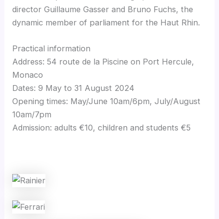
director Guillaume Gasser and Bruno Fuchs, the
dynamic member of parliament for the Haut Rhin.
Practical information
Address: 54 route de la Piscine on Port Hercule,
Monaco
Dates: 9 May to 31 August 2024
Opening times: May/June 10am/6pm, July/August
10am/7pm
Admission: adults €10, children and students €5