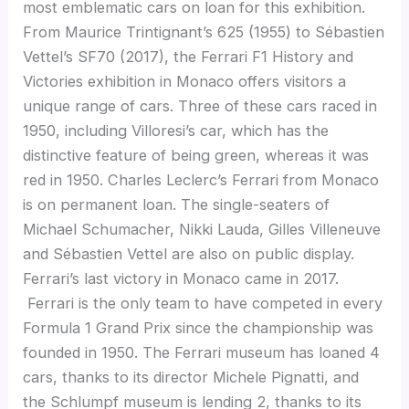
most emblematic cars on loan for this exhibition.
From Maurice Trintignant’s 625 (1955) to Sébastien
Vettel’s SF70 (2017), the Ferrari F1 History and
Victories exhibition in Monaco offers visitors a
unique range of cars. Three of these cars raced in
1950, including Villoresi’s car, which has the
distinctive feature of being green, whereas it was
red in 1950. Charles Leclerc’s Ferrari from Monaco
is on permanent loan. The single-seaters of
Michael Schumacher, Nikki Lauda, Gilles Villeneuve
and Sébastien Vettel are also on public display.
Ferrari’s last victory in Monaco came in 2017.
Ferrari is the only team to have competed in every
Formula 1 Grand Prix since the championship was
founded in 1950. The Ferrari museum has loaned 4
cars, thanks to its director Michele Pignatti, and
the Schlumpf museum is lending 2, thanks to its