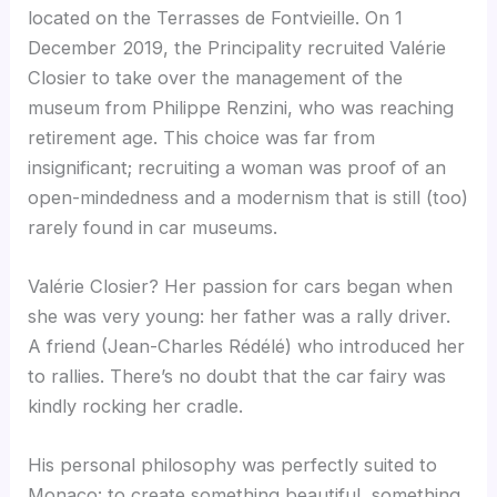
located on the Terrasses de Fontvieille. On 1
December 2019, the Principality recruited Valérie
Closier to take over the management of the
museum from Philippe Renzini, who was reaching
retirement age. This choice was far from
insignificant; recruiting a woman was proof of an
open-mindedness and a modernism that is still (too)
rarely found in car museums.
Valérie Closier? Her passion for cars began when
she was very young: her father was a rally driver.
A friend (Jean-Charles Rédélé) who introduced her
to rallies. There’s no doubt that the car fairy was
kindly rocking her cradle.
His personal philosophy was perfectly suited to
Monaco: to create something beautiful, something