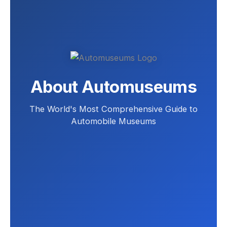
About Automuseums
The World's Most Comprehensive Guide to
Automobile Museums