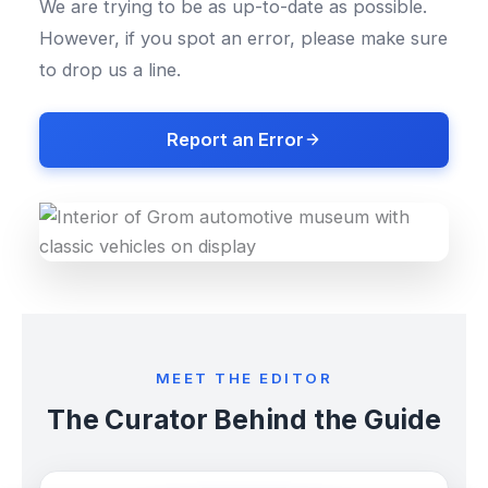
We are trying to be as up-to-date as possible.
However, if you spot an error, please make sure
to drop us a line.
Report an Error
MEET THE EDITOR
The Curator Behind the Guide