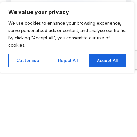
We value your privacy
We use cookies to enhance your browsing experience,
Dr Pál Négyesi
serve personalised ads or content, and analyse our traffic.
By clicking "Accept All", you consent to our use of
Editor & Motoring Historian
cookies.
Automuseums.info is edited by Dr Pál
Customise
Reject All
Accept All
Négyesi, a Hungarian born motoring
historian, magazine editor and museum
professional. He is one of only a handful
of people who wrote a doctoral thesis on
automotive museums.
Titled “How the Motor Museum Saw the
Automobile?”, the thesis charts the
change in curatorial practices regarding