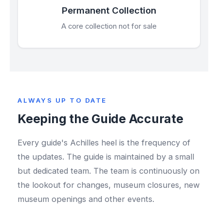
Permanent Collection
A core collection not for sale
ALWAYS UP TO DATE
Keeping the Guide Accurate
Every guide's Achilles heel is the frequency of
the updates. The guide is maintained by a small
but dedicated team. The team is continuously on
the lookout for changes, museum closures, new
museum openings and other events.