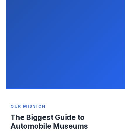
OUR MISSION
The Biggest Guide to
Automobile Museums