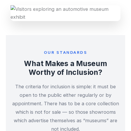
OUR STANDARDS
What Makes a Museum
Worthy of Inclusion?
The criteria for inclusion is simple: it must be
open to the public either regularly or by
appointment. There has to be a core collection
which is not for sale — so those showrooms
which advertise themselves as “museums” are
not included.