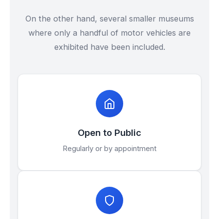
On the other hand, several smaller museums
where only a handful of motor vehicles are
exhibited have been included.
Open to Public
Regularly or by appointment