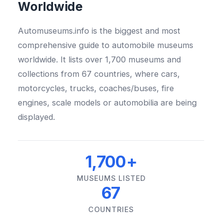
Worldwide
Automuseums.info is the biggest and most
comprehensive guide to automobile museums
worldwide. It lists over 1,700 museums and
collections from 67 countries, where cars,
motorcycles, trucks, coaches/buses, fire
engines, scale models or automobilia are being
displayed.
1,700+
MUSEUMS LISTED
67
COUNTRIES