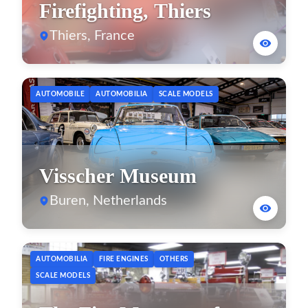
Firefighting, Thiers
Thiers, France
AUTOMOBILE
AUTOMOBILIA
SCALE MODELS
Visscher Museum
Buren, Netherlands
AUTOMOBILIA
FIRE ENGINES
OTHERS
SCALE MODELS