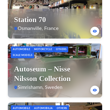
Station 70
Osmanville, France
AUTOMOBILE
MOTORCYCLE
OTHERS
SCALE MODELS
Autoseum – Nisse
Nilsson Collection
Simrishamn, Sweden
AUTOMOBILE
AUTOMOBILIA
OTHERS