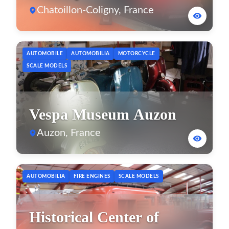
Chatoillon-Coligny, France
AUTOMOBILE
AUTOMOBILIA
MOTORCYCLE
SCALE MODELS
Vespa Museum Auzon
Auzon, France
AUTOMOBILIA
FIRE ENGINES
SCALE MODELS
Historical Center of