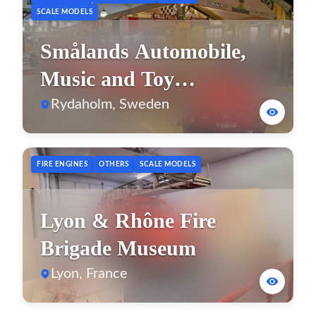
SCALE MODELS
Smålands Automobile,
Music and Toy
Museum
Rydaholm, Sweden
FIRE ENGINES
OTHERS
SCALE MODELS
Lyon & Rhône Fire
Brigade Museum
Lyon, France