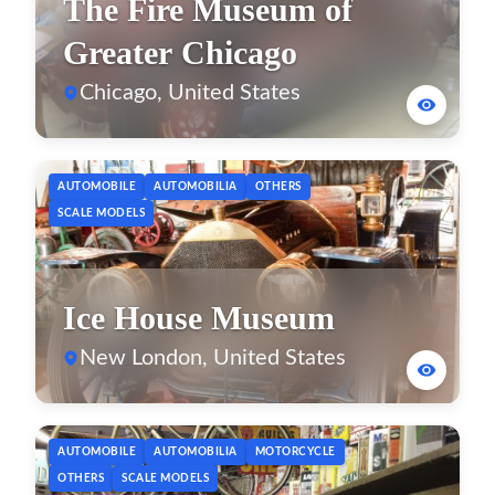
The Fire Museum of
Greater Chicago
Chicago, United States
AUTOMOBILE
AUTOMOBILIA
OTHERS
SCALE MODELS
Ice House Museum
New London, United States
AUTOMOBILE
AUTOMOBILIA
MOTORCYCLE
OTHERS
SCALE MODELS