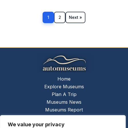
1
2
Next »
Home
Explore Museums
Plan A Trip
Museums News
Museums Report
About Us
We value your privacy
Links