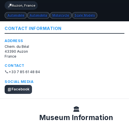
📍
Auzon, France
Automobile
Automobilia
Motorcycle
Scale Models
CONTACT INFORMATION
ADDRESS
Chem. du Béal
43390 Auzon
France
CONTACT
📞
+33 7 85 61 48 84
SOCIAL MEDIA
📘
Facebook
🏛️
Museum Information