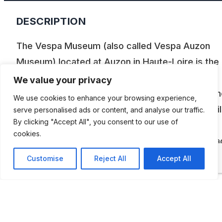
DESCRIPTION
The Vespa Museum (also called Vespa Auzon
Museum) located at Auzon in Haute-Loire is the 
Vespa museum in France, housing a private
We value your privacy
collection of 50 Vespas ranging from 1947 to th
We use cookies to enhance your browsing experience,
present day as well as some cars and automobil
serve personalised ads or content, and analyse our traffic.
By clicking "Accept All", you consent to our use of
Created in 2001, this museum presents these
cookies.
vintage machines in an original setting that attra
nostalgic fans of the sixties as well as younger
Customise
Reject All
Accept All
generations.