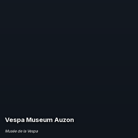
Vespa Museum Auzon
Musée de la Vespa