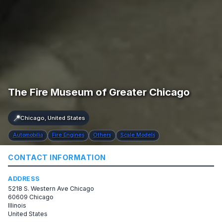
The Fire Museum of Greater Chicago
📍
Chicago, United States
Automobilia
Fire Engines
Others
Scale Models
CONTACT INFORMATION
ADDRESS
5218 S. Western Ave Chicago
60609 Chicago
Illinois
United States