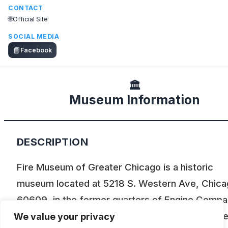
CONTACT
🌐
Official Site
SOCIAL MEDIA
📘
Facebook
🏛️
Museum Information
DESCRIPTION
Fire Museum of Greater Chicago is a historic
museum located at 5218 S. Western Ave, Chicag
60609, in the former quarters of Engine Comp
123. It preserves the history of the Chicago Fir
We value your privacy