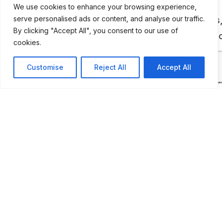
Department and neighboring fire services,
We use cookies to enhance your browsing experience,
showcasing antique fire trucks, leather buckets
serve personalised ads or content, and analyse our traffic.
By clicking "Accept All", you consent to our use of
telegraph dispatching systems (including the “J
cookies.
Stand”), and early firefighting tools.
Customise
Reject All
Accept All
While the museum operates on a limited schedu
private tours can be arranged by contacting the
museum. It’s a volunteer-run, donation-support
institution that offers a deeply authentic look in
Chicago’s firefighting legacy. For those interest
urban history, emergency services, or unique lo
museums, this is a standout destination.