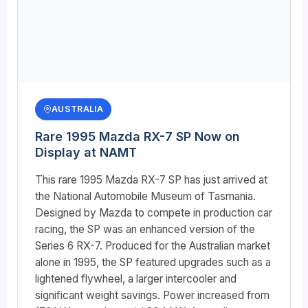
AUSTRALIA
Rare 1995 Mazda RX-7 SP Now on
Display at NAMT
This rare 1995 Mazda RX-7 SP has just arrived at
the National Automobile Museum of Tasmania.
Designed by Mazda to compete in production car
racing, the SP was an enhanced version of the
Series 6 RX-7. Produced for the Australian market
alone in 1995, the SP featured upgrades such as a
lightened flywheel, a larger intercooler and
significant weight savings. Power increased from