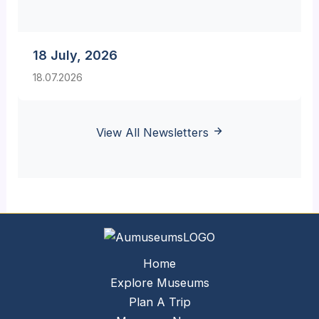
18 July, 2026
18.07.2026
View All Newsletters
Home
Explore Museums
Plan A Trip