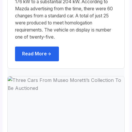
176 kW to a substantial 204 kW. According to
Mazda advertising from the time, there were 60
changes from a standard car. A total of just 25
were produced to meet homologation
requirements. The vehicle on display is number
one of twenty-five.
Read More