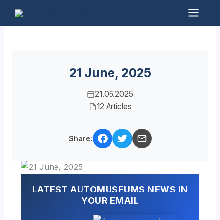
Skip
to
Mai
content
Men
21 June, 2025
21.06.2025
12 Articles
Share:
LATEST AUTOMUSEUMS NEWS IN
YOUR EMAIL