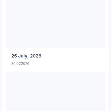
25 July, 2026
30.07.2026