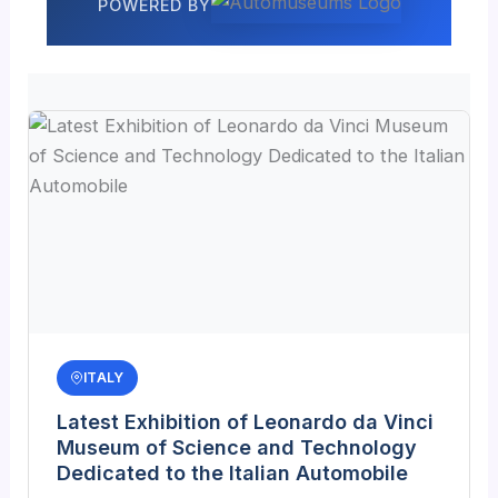
POWERED BY
ITALY
Latest Exhibition of Leonardo da Vinci
Museum of Science and Technology
Dedicated to the Italian Automobile