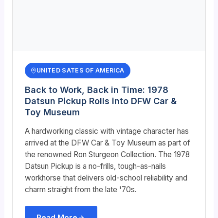
UNITED SATES OF AMERICA
Back to Work, Back in Time: 1978
Datsun Pickup Rolls into DFW Car &
Toy Museum
A hardworking classic with vintage character has
arrived at the DFW Car & Toy Museum as part of
the renowned Ron Sturgeon Collection. The 1978
Datsun Pickup is a no-frills, tough-as-nails
workhorse that delivers old-school reliability and
charm straight from the late '70s.
Read More