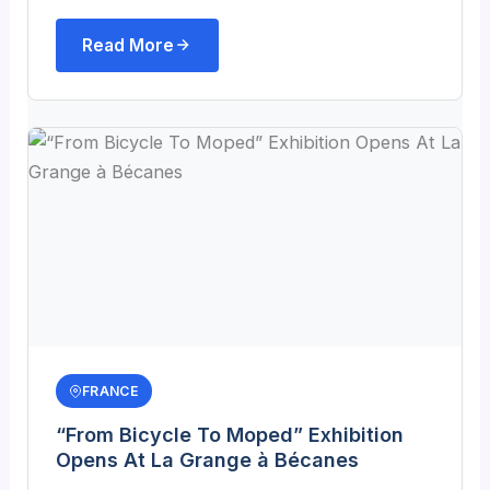
Read More
FRANCE
“From Bicycle To Moped” Exhibition
Opens At La Grange à Bécanes