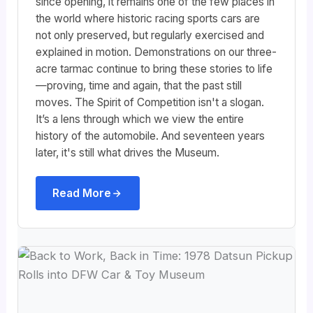
since opening, it remains one of the few places in
the world where historic racing sports cars are
not only preserved, but regularly exercised and
explained in motion. Demonstrations on our three-
acre tarmac continue to bring these stories to life
—proving, time and again, that the past still
moves. The Spirit of Competition isn't a slogan.
It’s a lens through which we view the entire
history of the automobile. And seventeen years
later, it's still what drives the Museum.
Read More