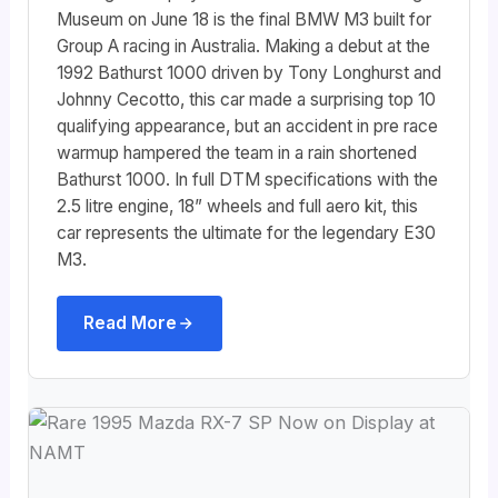
Museum on June 18 is the final BMW M3 built for
Group A racing in Australia. Making a debut at the
1992 Bathurst 1000 driven by Tony Longhurst and
Johnny Cecotto, this car made a surprising top 10
qualifying appearance, but an accident in pre race
warmup hampered the team in a rain shortened
Bathurst 1000. In full DTM specifications with the
2.5 litre engine, 18” wheels and full aero kit, this
car represents the ultimate for the legendary E30
M3.
Read More