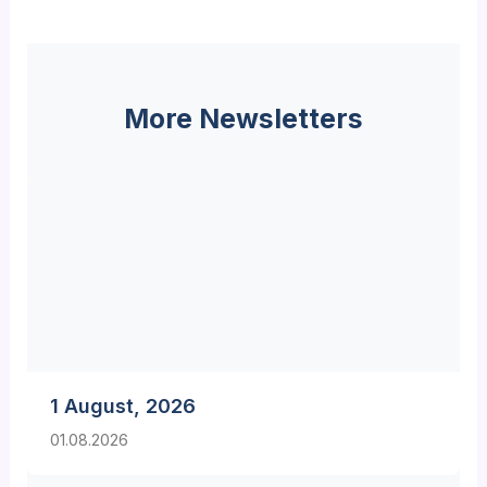
More Newsletters
1 August, 2026
01.08.2026