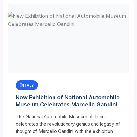
ITALY
New Exhibition of National Automobile
Museum Celebrates Marcello Gandini
The National Automobile Museum of Turin
celebrates the revolutionary genius and legacy of
thought of Marcello Gandini with the exhibition