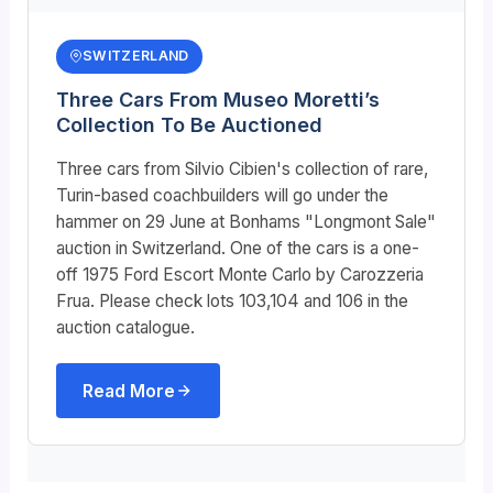
SWITZERLAND
Three Cars From Museo Moretti’s
Collection To Be Auctioned
Three cars from Silvio Cibien's collection of rare,
Turin-based coachbuilders will go under the
hammer on 29 June at Bonhams "Longmont Sale"
auction in Switzerland. One of the cars is a one-
off 1975 Ford Escort Monte Carlo by Carozzeria
Frua. Please check lots 103,104 and 106 in the
auction catalogue.
Read More