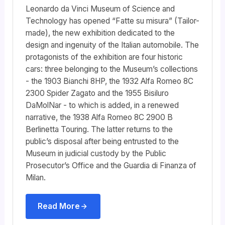
Leonardo da Vinci Museum of Science and
Technology has opened “Fatte su misura” (Tailor-
made), the new exhibition dedicated to the
design and ingenuity of the Italian automobile. The
protagonists of the exhibition are four historic
cars: three belonging to the Museum’s collections
- the 1903 Bianchi 8HP, the 1932 Alfa Romeo 8C
2300 Spider Zagato and the 1955 Bisiluro
DaMolNar - to which is added, in a renewed
narrative, the 1938 Alfa Romeo 8C 2900 B
Berlinetta Touring. The latter returns to the
public’s disposal after being entrusted to the
Museum in judicial custody by the Public
Prosecutor’s Office and the Guardia di Finanza of
Milan.
Read More