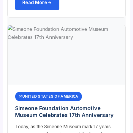
Read More
UNITED STATES OF AMERICA
Simeone Foundation Automotive
Museum Celebrates 17th Anniversary
Today, as the Simeone Museum mark 17 years