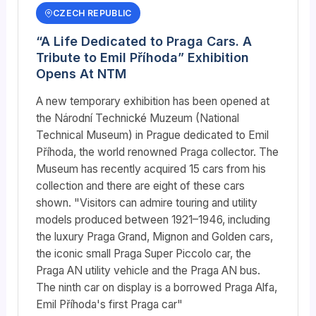
CZECH REPUBLIC
“A Life Dedicated to Praga Cars. A
Tribute to Emil Příhoda” Exhibition
Opens At NTM
A new temporary exhibition has been opened at
the Národní Technické Muzeum (National
Technical Museum) in Prague dedicated to Emil
Příhoda, the world renowned Praga collector. The
Museum has recently acquired 15 cars from his
collection and there are eight of these cars
shown. "Visitors can admire touring and utility
models produced between 1921–1946, including
the luxury Praga Grand, Mignon and Golden cars,
the iconic small Praga Super Piccolo car, the
Praga AN utility vehicle and the Praga AN bus.
The ninth car on display is a borrowed Praga Alfa,
Emil Příhoda's first Praga car"