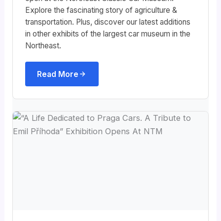
Explore the fascinating story of agriculture &
transportation. Plus, discover our latest additions
in other exhibits of the largest car museum in the
Northeast.
Read More