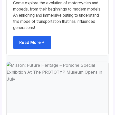
Come explore the evolution of motorcycles and
mopeds, from their beginnings to modern models.
An enriching and immersive outing to understand
this mode of transportation that has influenced
generations!
Read More