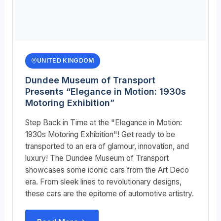
UNITED KINGDOM
Dundee Museum of Transport
Presents “Elegance in Motion: 1930s
Motoring Exhibition”
Step Back in Time at the "Elegance in Motion:
1930s Motoring Exhibition"! Get ready to be
transported to an era of glamour, innovation, and
luxury! The Dundee Museum of Transport
showcases some iconic cars from the Art Deco
era. From sleek lines to revolutionary designs,
these cars are the epitome of automotive artistry.