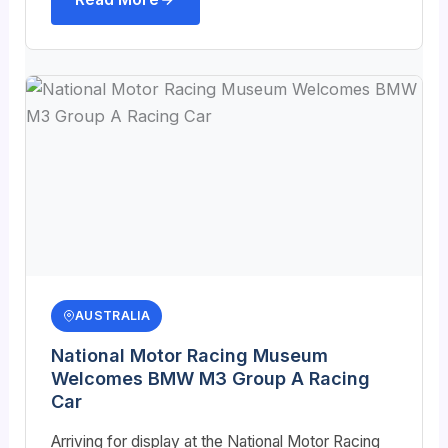
AUSTRALIA
National Motor Racing Museum
Welcomes BMW M3 Group A Racing
Car
Arriving for display at the National Motor Racing