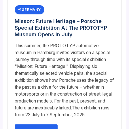
GERMANY
Misson: Future Heritage – Porsche
Special Exhibition At The PROTOTYP
Museum Opens in July
This summer, the PROTOTYP automotive
museum in Hamburg invites visitors on a special
journey through time with its special exhibition
"Mission: Future Heritage." Displaying six
thematically selected vehicle pairs, the special
exhibition shows how Porsche uses the legacy of
the past as a drive for the future – whether in
motorsports or in the construction of street-legal
production models. For the past, present, and
future are inextricably linked.The exhibition runs
from 23 July to 7 September, 2025