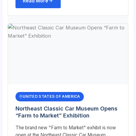
Read More
UNITED STATES OF AMERICA
Northeast Classic Car Museum Opens
“Farm to Market” Exhibition
The brand new "Farm to Market" exhibit is now
open at the Northeast Classic Car Museum.