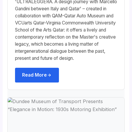
'ULTRALEGGERA. A design journey with Marcello
Gandini between Italy and Qatar' – created in
collaboration with QAM-Qatar Auto Museum and
VCUarts Qatar-Virginia Commonwealth University
School of the Arts Qatar: it offers a lively and
contemporary reflection on the Master's creative
legacy, which becomes a living matter of
intergenerational dialogue between the past,
present and future of design.
Read More