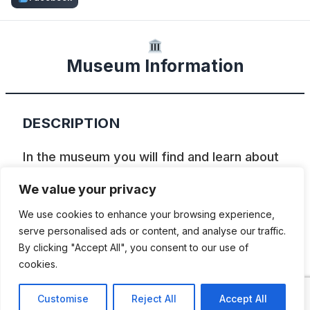
Museum Information
DESCRIPTION
In the museum you will find and learn about
the development of tractors: from steam
We value your privacy
tractors to vintage tractors. Museum also
We use cookies to enhance your browsing experience,
has various collections of buses, trucks,
serve personalised ads or content, and analyse our traffic.
special purpose vehicles, pre-war and
By clicking "Accept All", you consent to our use of
cookies.
Soviet era cars, motorcycles, bicycles,
vintage radios, prams, toys and other.
Customise
Reject All
Accept All