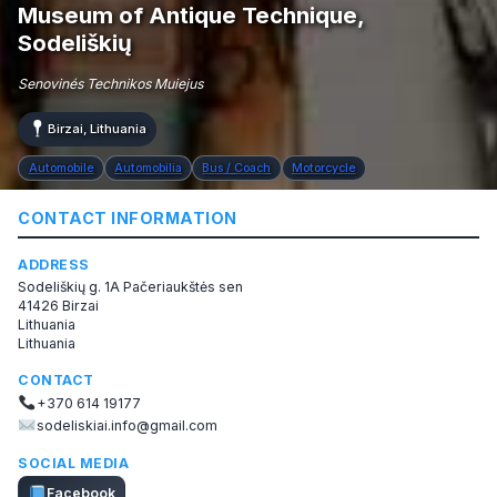
Museum of Antique Technique,
Sodeliškių
Senovinés Technikos Muiejus
Birzai, Lithuania
Automobile
Automobilia
Bus / Coach
Motorcycle
CONTACT INFORMATION
ADDRESS
Sodeliškių g. 1A Pačeriaukštės sen
41426 Birzai
Lithuania
Lithuania
CONTACT
+370 614 19177
sodeliskiai.info@gmail.com
SOCIAL MEDIA
Facebook