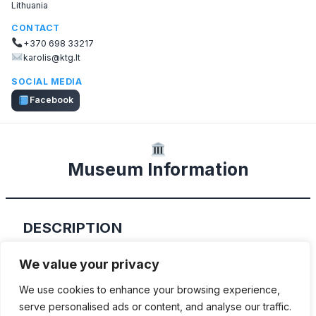
Lithuania
CONTACT
+370 698 33217
karolis@ktg.lt
SOCIAL MEDIA
Facebook
Museum Information
DESCRIPTION
“Kubilkiemis” is a private museum, which
We value your privacy
exhibits several hundred different vintage
We use cookies to enhance your browsing experience,
automobiles
serve personalised ads or content, and analyse our traffic.