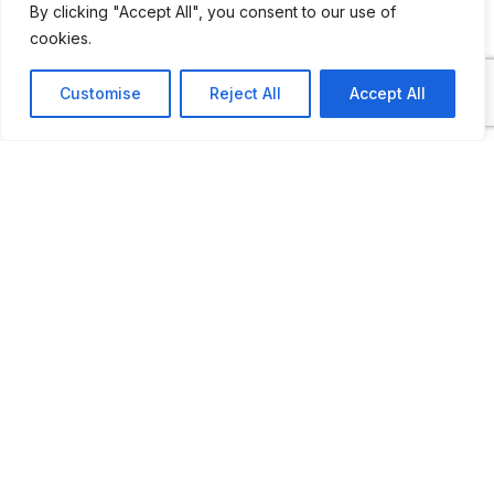
By clicking "Accept All", you consent to our use of
cookies.
Customise
Reject All
Accept All
ADDITIONAL INFORMATION
Open by appointment
LAST UPDATED
26.02.2026
Location Map