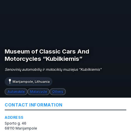
Museum of Classic Cars And
Motorcycles “Kubilkiemis”
Senovinių automobilių ir motociklų muziejus "Kubilkiemis"
Marijampole, Lithuania
Automobile
Motorcycle
Others
CONTACT INFORMATION
ADDRESS
Sporto g. 46
68110 Marijampole