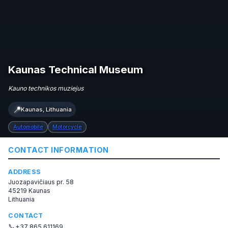
Kaunas Technical Museum
Kauno technikos muziejus
📍
Kaunas, Lithuania
Automobile
Motorcycle
CONTACT INFORMATION
ADDRESS
Juozapavičiaus pr. 58
45219 Kaunas
Lithuania
CONTACT
📞
+37 865 611169