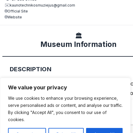
✉️
kaunotechnikosmuziejus@gmail.com
🌐
Official Site
🌐
Website
🏛️
Museum Information
DESCRIPTION
Dalius Petrauskas’ private collection of classic 
We value your privacy
and motorcycles is housed in a former firestatio
We use cookies to enhance your browsing experience,
serve personalised ads or content, and analyse our traffic.
By clicking "Accept All", you consent to our use of
cookies.
ADDITIONAL INFORMATION