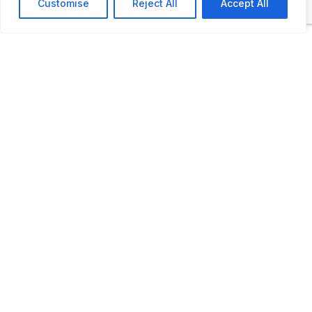
Customise
Reject All
Accept All
Open by appointment
LAST UPDATED
📅
26.02.2026
🗺️
Location Map
COORDINATES:
54.871279, 23.939081
📋
Kaunas Technical
Juozapavičiaus pr. 58, Kaun
📍
Museum
Lithuania