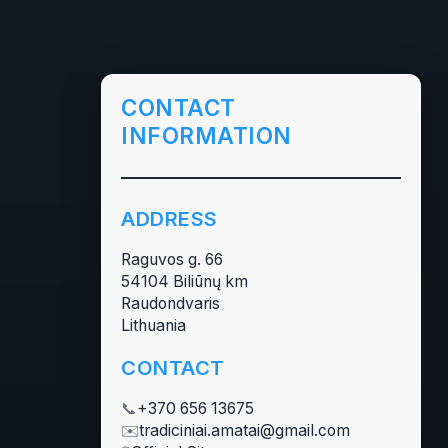
CONTACT
INFORMATION
ADDRESS
Raguvos g. 66
54104 Biliūnų km
Raudondvaris
Lithuania
CONTACT
📞
+370 656 13675
✉️
tradiciniai.amatai@gmail.com