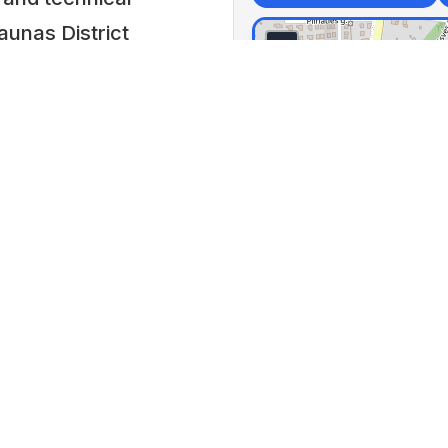
aunas District
+
Centr
−
Craf
s, agricultural
📍 Rag
Lithua
ftsmen’s tools,
Lat: 54
f Lithuania during
0 AM to 5:30 PM