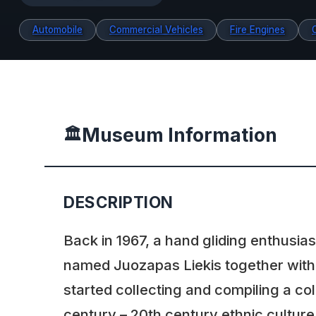
Automobile
Commercial Vehicles
Fire Engines
Museum Information
🏛️
DESCRIPTION
Back in 1967, a hand gliding enthusia
named Juozapas Liekis together with
started collecting and compiling a col
century – 20th century ethnic culture