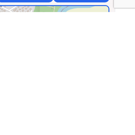
×
e of Traditional
ts
uvos g. 66, Biliūnų km,
nia
.94306, Lng: 23.78333
🏛️