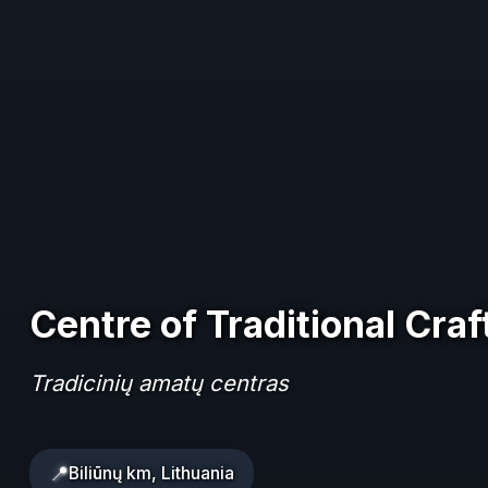
Centre of Traditional Craf
Tradicinių amatų centras
📍
Biliūnų km, Lithuania