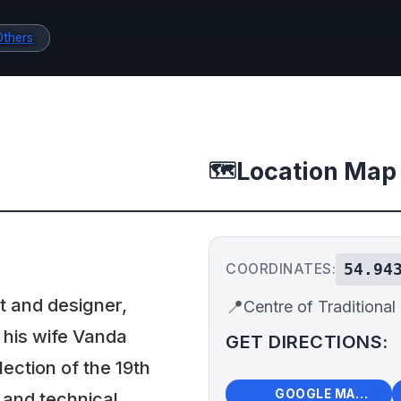
Others
Location Map
🗺️
54.94
COORDINATES:
st and designer,
📍
Centre of Traditional
 his wife Vanda
GET DIRECTIONS:
lection of the 19th
🗺️
🧭
GOOGLE MAPS
 and technical