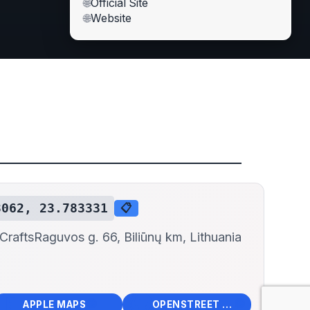
🌐
Official Site
🌐
Website
3062, 23.783331
📋
 Crafts
Raguvos g. 66, Biliūnų km, Lithuania
📱
🌍
🧭
🧭
APPLE MAPS
OPENSTREET MAPS