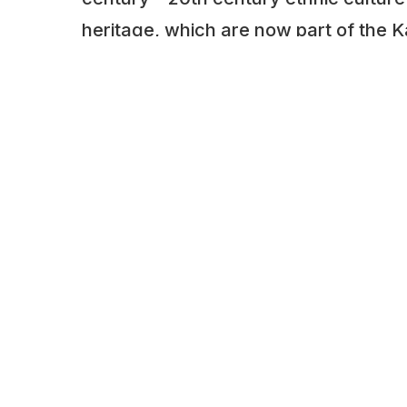
heritage, which are now part of the K
Museum.
Here, under the open sky, rare engine
machinery, steam machines, cars, cra
housewares used in the countryside o
the interwar period are displayed.
ADDITIONAL INFORMATION
Opening times: Tuesday to Saturday: 9:0