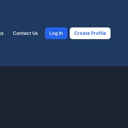
ks
Contact Us
Log In
Create Profile