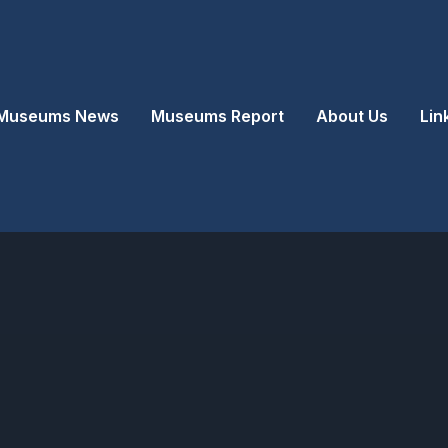
Museums News
Museums Report
About Us
Lin