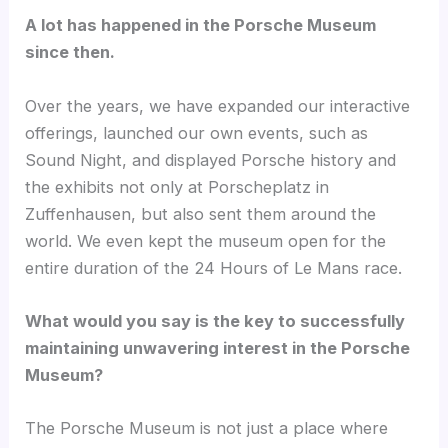
A lot has happened in the Porsche Museum
since then.
Over the years, we have expanded our interactive
offerings, launched our own events, such as
Sound Night, and displayed Porsche history and
the exhibits not only at Porscheplatz in
Zuffenhausen, but also sent them around the
world. We even kept the museum open for the
entire duration of the 24 Hours of Le Mans race.
What would you say is the key to successfully
maintaining unwavering interest in the Porsche
Museum?
The Porsche Museum is not just a place where