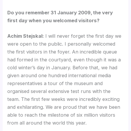
Do you remember 31 January 2009, the very
first day when you welcomed visitors?
Achim Stejskal:
I will never forget the first day we
were open to the public. I personally welcomed
the first visitors in the foyer. An incredible queue
had formed in the courtyard, even though it was a
cold winter’s day in January. Before that, we had
given around one hundred international media
representatives a tour of the museum and
organised several extensive test runs with the
team. The first few weeks were incredibly exciting
and exhilarating. We are proud that we have been
able to reach the milestone of six million visitors
from all around the world this year.