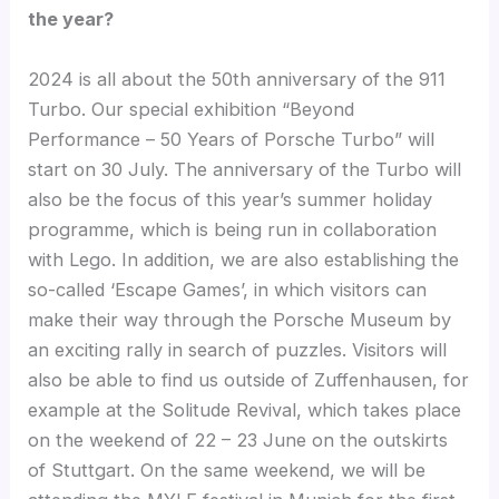
the year?
2024 is all about the 50th anniversary of the 911
Turbo. Our special exhibition “Beyond
Performance – 50 Years of Porsche Turbo” will
start on 30 July. The anniversary of the Turbo will
also be the focus of this year’s summer holiday
programme, which is being run in collaboration
with Lego. In addition, we are also establishing the
so-called ‘Escape Games’, in which visitors can
make their way through the Porsche Museum by
an exciting rally in search of puzzles. Visitors will
also be able to find us outside of Zuffenhausen, for
example at the Solitude Revival, which takes place
on the weekend of 22 – 23 June on the outskirts
of Stuttgart. On the same weekend, we will be