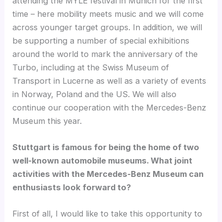
attending the MYLE festival in Munich for the first
time – here mobility meets music and we will come
across younger target groups. In addition, we will
be supporting a number of special exhibitions
around the world to mark the anniversary of the
Turbo, including at the Swiss Museum of
Transport in Lucerne as well as a variety of events
in Norway, Poland and the US. We will also
continue our cooperation with the Mercedes-Benz
Museum this year.
Stuttgart is famous for being the home of two
well-known automobile museums. What joint
activities with the Mercedes-Benz Museum can
enthusiasts look forward to?
First of all, I would like to take this opportunity to