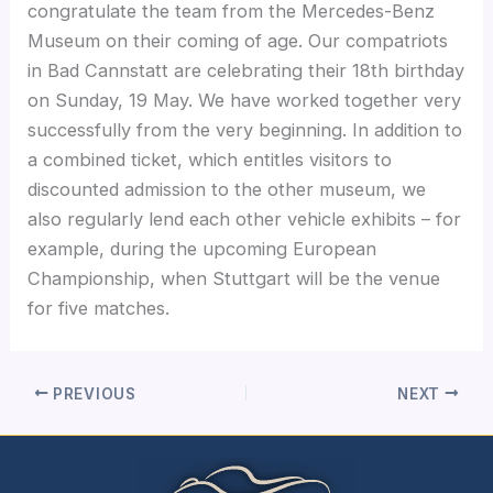
congratulate the team from the Mercedes-Benz
Museum on their coming of age. Our compatriots
in Bad Cannstatt are celebrating their 18th birthday
on Sunday, 19 May. We have worked together very
successfully from the very beginning. In addition to
a combined ticket, which entitles visitors to
discounted admission to the other museum, we
also regularly lend each other vehicle exhibits – for
example, during the upcoming European
Championship, when Stuttgart will be the venue
for five matches.
PREVIOUS
NEXT