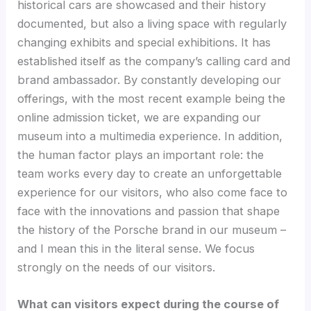
historical cars are showcased and their history
documented, but also a living space with regularly
changing exhibits and special exhibitions. It has
established itself as the company’s calling card and
brand ambassador. By constantly developing our
offerings, with the most recent example being the
online admission ticket, we are expanding our
museum into a multimedia experience. In addition,
the human factor plays an important role: the
team works every day to create an unforgettable
experience for our visitors, who also come face to
face with the innovations and passion that shape
the history of the Porsche brand in our museum –
and I mean this in the literal sense. We focus
strongly on the needs of our visitors.
What can visitors expect during the course of