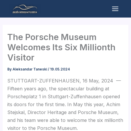
Skip
to
Mai
content
Men
The Porsche Museum
Welcomes Its Six Millionth
Visitor
By
Aleksandar Taneski
/
19.05.2024
STUTTGART-ZUFFENHAUSEN, 16 May, 2024 —
Fifteen years ago, the spectacular building at
Porscheplatz 1 in Stuttgart-Zuffenhausen opened
its doors for the first time. In May this year, Achim
Stejskal, Director Heritage and Porsche Museum,
and his team were able to welcome the six millionth
visitor to the Porsche Museum.