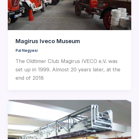
Magirus Iveco Museum
Pal Negyesi
The Oldtimer Club Magirus IVECO e.V. was
set up in 1999. Almost 20 years later, at the
end of 2018