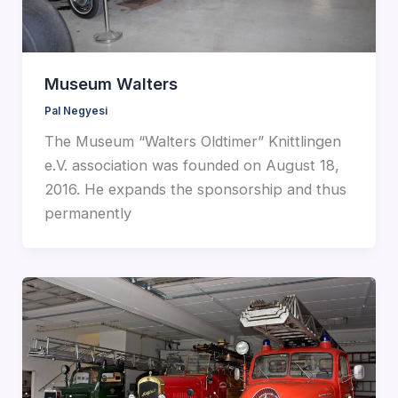
Museum Walters
Pal Negyesi
The Museum “Walters Oldtimer” Knittlingen
e.V. association was founded on August 18,
2016. He expands the sponsorship and thus
permanently