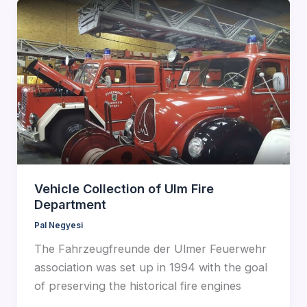
Vehicle Collection of Ulm Fire
Department
Pal Negyesi
The Fahrzeugfreunde der Ulmer Feuerwehr
association was set up in 1994 with the goal
of preserving the historical fire engines