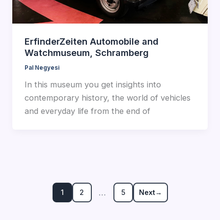
ErfinderZeiten Automobile and
Watchmuseum, Schramberg
Pal Negyesi
In this museum you get insights into
contemporary history, the world of vehicles
and everyday life from the end of
…
1
2
5
Next
→