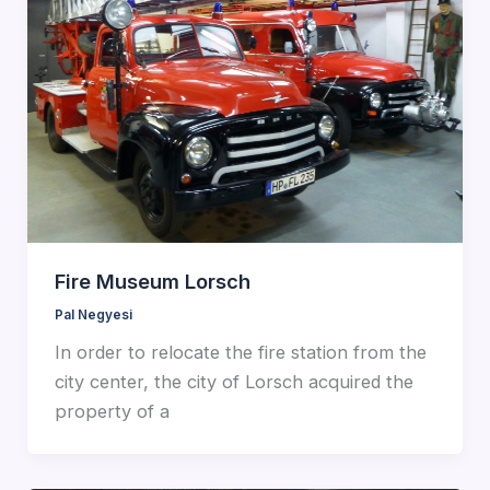
Fire Museum Lorsch
Pal Negyesi
In order to relocate the fire station from the
city center, the city of Lorsch acquired the
property of a