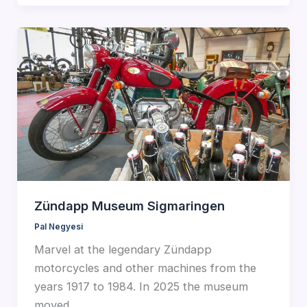
Zündapp Museum Sigmaringen
Pal Negyesi
Marvel at the legendary Zündapp
motorcycles and other machines from the
years 1917 to 1984. In 2025 the museum
moved