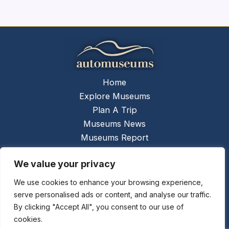
Home
Explore Museums
Plan A Trip
Museums News
Museums Report
About Us
We value your privacy
Links
Contact Us
We use cookies to enhance your browsing experience,
serve personalised ads or content, and analyse our traffic.
Copyright © 2026 @
Ceauto GmbH
Powered by
By clicking "Accept All", you consent to our use of
[synergymarketing.mk]
cookies.