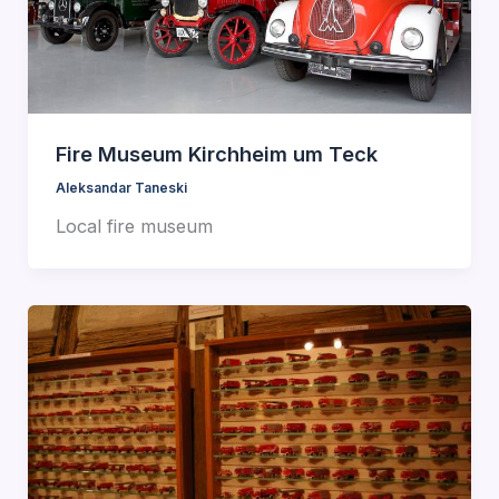
Fire Museum Kirchheim um Teck
Aleksandar Taneski
Local fire museum