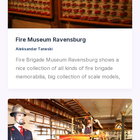
Fire Museum Ravensburg
Aleksandar Taneski
Fire Brigade Museum Ravensburg shows a
nice collection of all kinds of fire brigade
memorabilia, big collection of scale models,