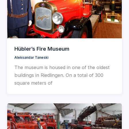
Hübler’s Fire Museum
Aleksandar Taneski
The museum is housed in one of the oldest
buildings in Riedlingen. On a total of 300
square meters of