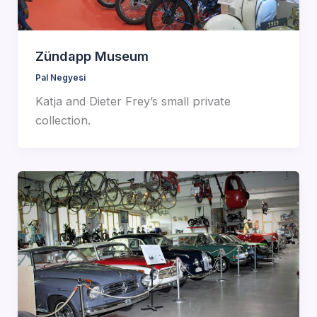
Zündapp Museum
Pal Negyesi
Katja and Dieter Frey’s small private
collection.