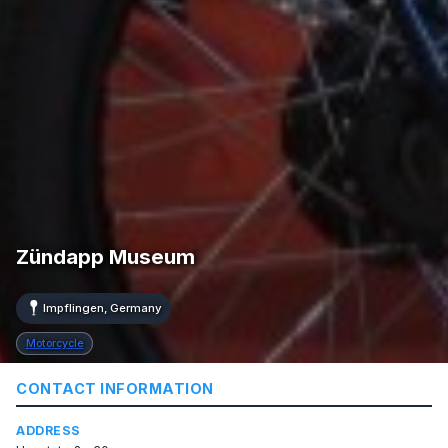
Zündapp Museum
Impflingen, Germany
Motorcycle
CONTACT INFORMATION
ADDRESS