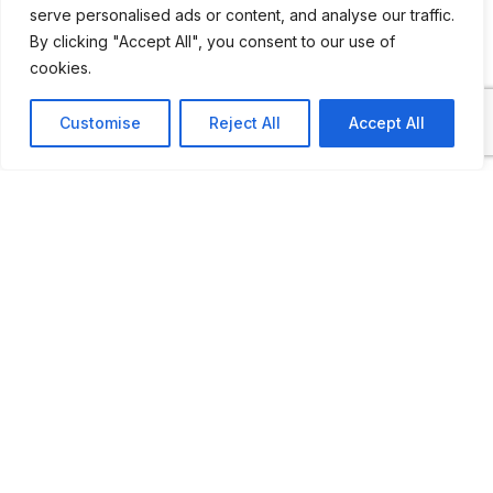
serve personalised ads or content, and analyse our traffic.
By clicking "Accept All", you consent to our use of
cookies.
ADDITIONAL INFORMATION
Customise
Reject All
Accept All
Open by appointment
LAST UPDATED
31.01.2026
Location Map
COORDINATES: