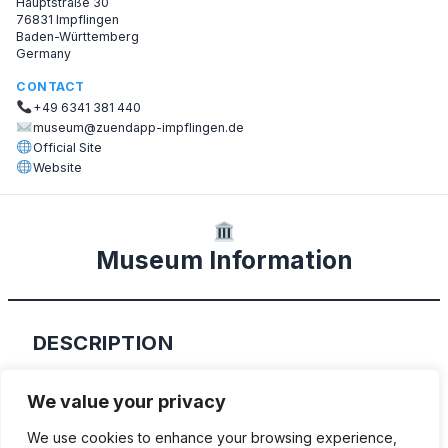
Hauptstraße 30
76831 Impflingen
Baden-Württemberg
Germany
CONTACT
+49 6341 381 440
museum@zuendapp-impflingen.de
Official Site
Website
Museum Information
DESCRIPTION
Katja and Dieter Frey’s small private
We value your privacy
collection.
We use cookies to enhance your browsing experience,