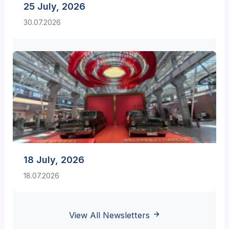
25 July, 2026
30.07.2026
18 July, 2026
18.07.2026
View All Newsletters