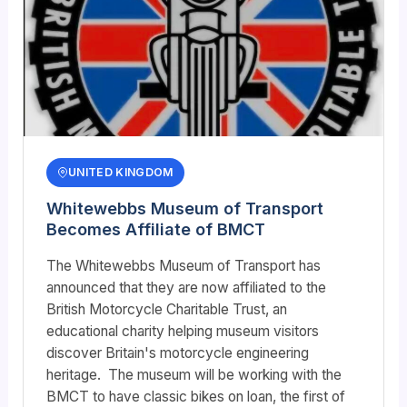
UNITED KINGDOM
Whitewebbs Museum of Transport
Becomes Affiliate of BMCT
The Whitewebbs Museum of Transport has
announced that they are now affiliated to the
British Motorcycle Charitable Trust, an
educational charity helping museum visitors
discover Britain's motorcycle engineering
heritage. The museum will be working with the
BMCT to have classic bikes on loan, the first of