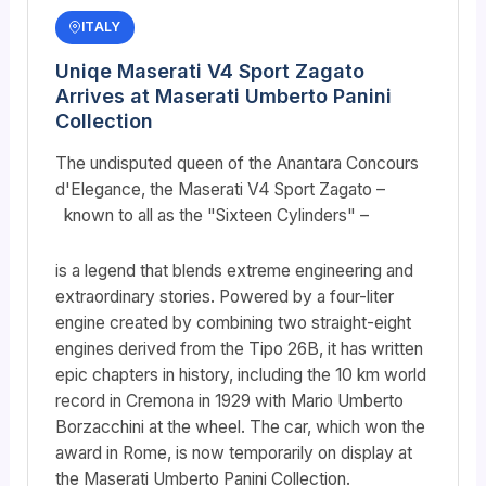
ITALY
Uniqe Maserati V4 Sport Zagato
Arrives at Maserati Umberto Panini
Collection
The undisputed queen of the Anantara Concours
d'Elegance, the Maserati V4 Sport Zagato –
known to all as the "Sixteen Cylinders" –
is a legend that blends extreme engineering and
extraordinary stories. Powered by a four-liter
engine created by combining two straight-eight
engines derived from the Tipo 26B, it has written
epic chapters in history, including the 10 km world
record in Cremona in 1929 with Mario Umberto
Borzacchini at the wheel. The car, which won the
award in Rome, is now temporarily on display at
the Maserati Umberto Panini Collection.