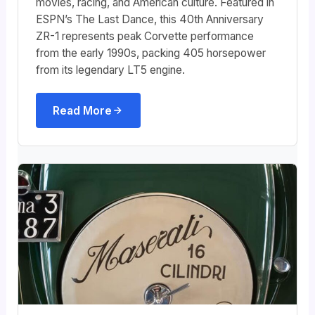
movies, racing, and American culture. Featured in
ESPN’s The Last Dance, this 40th Anniversary
ZR-1 represents peak Corvette performance
from the early 1990s, packing 405 horsepower
from its legendary LT5 engine.
Read More