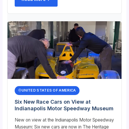
UNITED STATES OF AMERICA
Six New Race Cars on View at
Indianapolis Motor Speedway Museum
New on view at the Indianapolis Motor Speedway
Museum: Six new cars are now in The Heritage