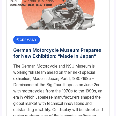
GERMANY
German Motorcycle Museum Prepares
for New Exhibition: “Made in Japan“
The German Motorcycle and NSU Museum is
working full steam ahead on their next special
exhibition, Made in Japan; Part I, 1980-1995 –
Dominance of the Big Four. It opens on June 2nd
with motorcycles from the 1970s to the 1990s, an
era in which Japanese manufacturers shaped the
global market with technical innovations and
outstanding reliability. On display will be street and
racing motorcycles of the highest significance,