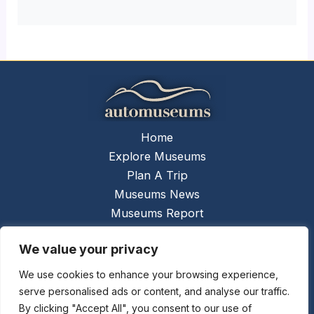
Home
Explore Museums
Plan A Trip
Museums News
Museums Report
About Us
We value your privacy
Links
Contact Us
We use cookies to enhance your browsing experience,
serve personalised ads or content, and analyse our traffic.
Copyright © 2026 @
Ceauto GmbH
Powered by
By clicking "Accept All", you consent to our use of