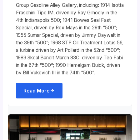
Group Gasoline Alley Gallery, including: 1914 Isotta
Fraschini Tipo IM, driven by Ray Gilhooly in the
4th Indianapolis 500; 1941 Bowes Seal Fast
Special, driven by Rex Mays in the 29th “500”;
1955 Sumar Special, driven by Jimmy Daywalt in
the 39th “500”; 1968 STP Oil Treatment Lotus 56,
a turbine driven by Art Pollard in the 52nd “500”;
1983 Skoal Bandit March 83C, driven by Teo Fabi
in the 67th “500”; 1990 Hemelgarn Buick, driven
by Bill Vukovich III in the 74th “500”.
Read More