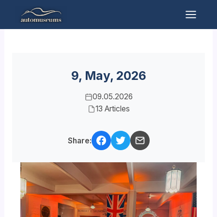
Skip
to
Mai
content
Men
9, May, 2026
09.05.2026
13 Articles
Share: