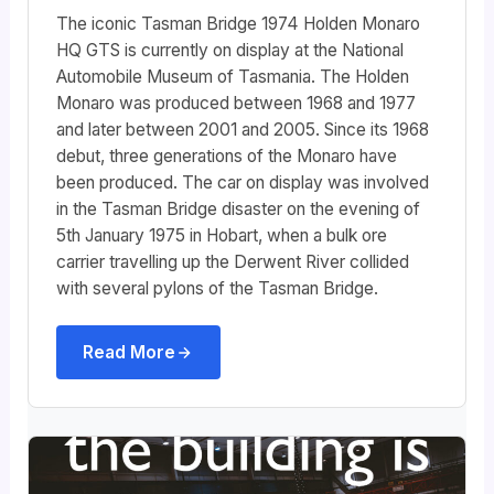
The iconic Tasman Bridge 1974 Holden Monaro
HQ GTS is currently on display at the National
Automobile Museum of Tasmania. The Holden
Monaro was produced between 1968 and 1977
and later between 2001 and 2005. Since its 1968
debut, three generations of the Monaro have
been produced. The car on display was involved
in the Tasman Bridge disaster on the evening of
5th January 1975 in Hobart, when a bulk ore
carrier travelling up the Derwent River collided
with several pylons of the Tasman Bridge.
Read More