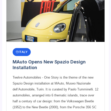
ITALY
MAuto Opens New Spazio Design
Installation
Twelve Automobiles - One Story is the theme of the new
Spazio Design installation at MAuto, Museo Nazionale
dell’Automobile, Turin. It is curated by Paolo Tumminelli. 12
automobiles, arranged into 6 thematic islands, trace over
half a century of car design: from the Volkswagen Beetle
(1952) to the New Beetle (2000), from the Porsche 356 SC