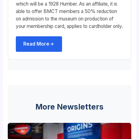
which will be a 1928 Humber. As an affiliate, it is
able to offer BMCT members a 50% reduction
on admission to the museum on production of
your membership card, applies to cardholder only.
Read More
More Newsletters