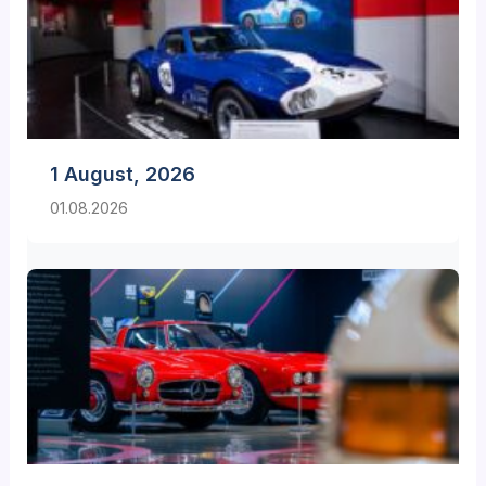
1 August, 2026
01.08.2026