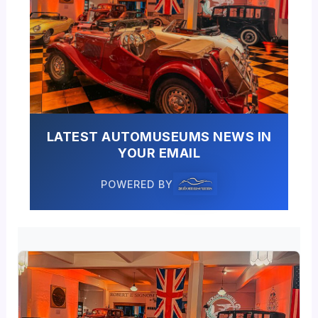
LATEST AUTOMUSEUMS NEWS IN
YOUR EMAIL
POWERED BY