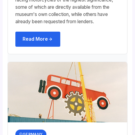
some of which are directly available from the
museum's own collection, while others have
already been requested from lenders.
Read More
GERMANY