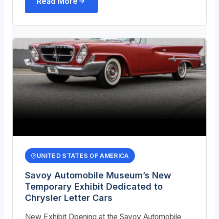
Read More
UNITED STATES OF AMERICA
Savoy Automobile Museum’s New
Temporary Exhibit Dedicated to
Chrysler Letter Cars
New Exhibit Opening at the Savoy Automobile