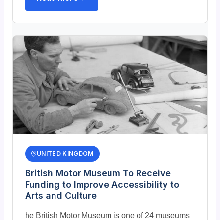
UNITED KINGDOM
British Motor Museum To Receive
Funding to Improve Accessibility to
Arts and Culture
he British Motor Museum is one of 24 museums