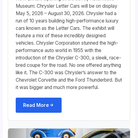
Museum: Chrysler Letter Cars will be on display
May 5, 2026 – August 30, 2026. Chrysler had a
run of 10 years building high-performance luxury
cars known as the Letter Cars. The exhibit will
feature a mix of these incredibly designed
vehicles. Chrysler Corporation stunned the high-
performance auto world in 1955 with the
introduction of the Chrysler C-300, a sleek, race-
bred coupe for the road. No one offered anything
like it. The C-300 was Chrysler’s answer to the
Chevrolet Corvette and the Ford Thunderbird. But
it was bigger and much more powerful.
Read More