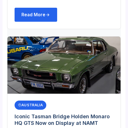
Read More
AUSTRALIA
Iconic Tasman Bridge Holden Monaro
HQ GTS Now on Display at NAMT