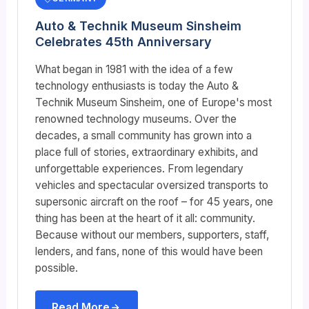
Auto & Technik Museum Sinsheim
Celebrates 45th Anniversary
What began in 1981 with the idea of ​​a few
technology enthusiasts is today the Auto &
Technik Museum Sinsheim, one of Europe's most
renowned technology museums. Over the
decades, a small community has grown into a
place full of stories, extraordinary exhibits, and
unforgettable experiences. From legendary
vehicles and spectacular oversized transports to
supersonic aircraft on the roof – for 45 years, one
thing has been at the heart of it all: community.
Because without our members, supporters, staff,
lenders, and fans, none of this would have been
possible.
Read More