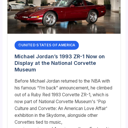
UNITED STATES OF AMERICA
Michael Jordan’s 1993 ZR-1 Now on
Display at the National Corvette
Museum
Before Michael Jordan returned to the NBA with
his famous “I’m back” announcement, he climbed
out of a Ruby Red 1993 Corvette ZR-1, which is
now part of National Corvette Museum's 'Pop
Culture and Corvette: An American Love Affair'
exhibition in the Skydome, alongside other
Corvettes tied to music,