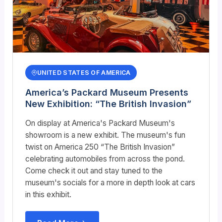
UNITED STATES OF AMERICA
America’s Packard Museum Presents
New Exhibition: “The British Invasion”
On display at America's Packard Museum's
showroom is a new exhibit. The museum's fun
twist on America 250 “The British Invasion”
celebrating automobiles from across the pond.
Come check it out and stay tuned to the
museum's socials for a more in depth look at cars
in this exhibit.