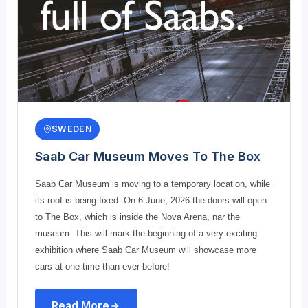
SWEDEN
Saab Car Museum Moves To The Box
Saab Car Museum is moving to a temporary location, while
its roof is being fixed. On 6 June, 2026 the doors will open
to The Box, which is inside the Nova Arena, nar the
museum. This will mark the beginning of a very exciting
exhibition where Saab Car Museum will showcase more
cars at one time than ever before!
Read More