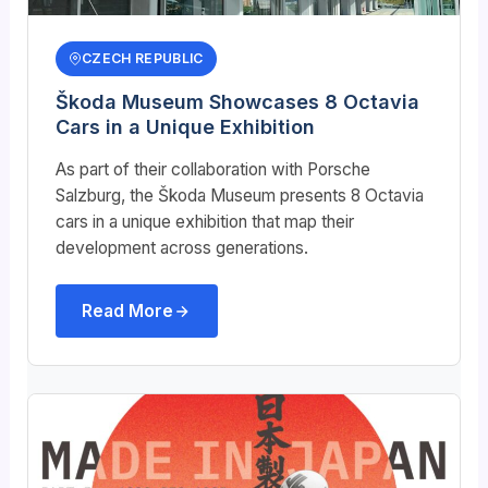
CZECH REPUBLIC
Škoda Museum Showcases 8 Octavia
Cars in a Unique Exhibition
As part of their collaboration with Porsche
Salzburg, the
Škoda
Museum presents 8 Octavia
cars in a unique exhibition that map their
development across generations.
Read More