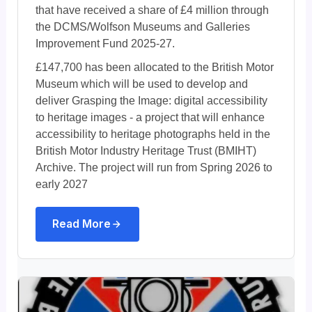
that have received a share of £4 million through
the DCMS/Wolfson Museums and Galleries
Improvement Fund 2025-27.
£147,700 has been allocated to the British Motor
Museum which will be used to develop and
deliver Grasping the Image: digital accessibility
to heritage images - a project that will enhance
accessibility to heritage photographs held in the
British Motor Industry Heritage Trust (BMIHT)
Archive. The project will run from Spring 2026 to
early 2027
Read More