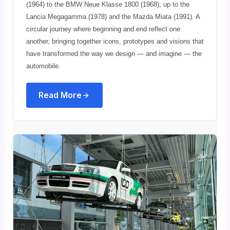
(1964) to the BMW Neue Klasse 1800 (1968), up to the
Lancia Megagamma (1978) and the Mazda Miata (1991). A
circular journey where beginning and end reflect one
another, bringing together icons, prototypes and visions that
have transformed the way we design — and imagine — the
automobile.
Read More