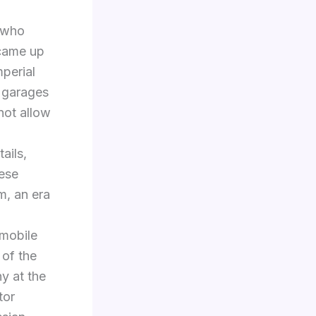
, who
 came up
mperial
 garages
not allow
ails,
hese
m, an era
omobile
 of the
y at the
tor