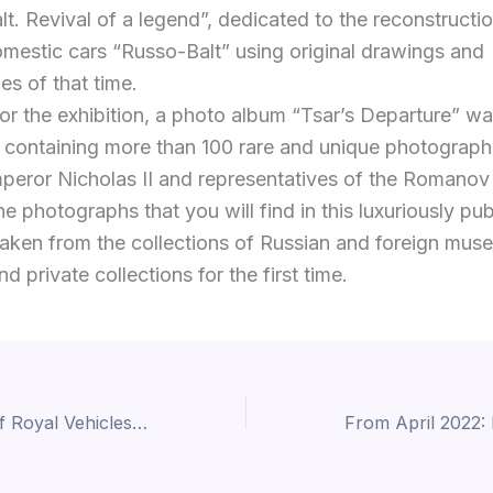
t. Revival of a legend”, dedicated to the reconstructio
mestic cars “Russo-Balt” using original drawings and
es of that time.
for the exhibition, a photo album “Tsar’s Departure” w
 containing more than 100 rare and unique photograph
peror Nicholas II and representatives of the Romanov
e photographs that you will find in this luxuriously pu
aken from the collections of Russian and foreign mus
d private collections for the first time.
New Exhibition of Royal Vehicles in Norway