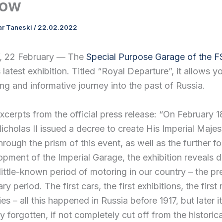
ow
ar Taneski
/
22.02.2022
22 February — The
Special Purpose Garage of the 
 latest exhibition. Titled “Royal Departure”, it allows 
ing and informative journey into the past of Russia.
xcerpts from the official press release: “On February 1
cholas II issued a decree to create His Imperial Maje
rough the prism of this event, as well as the further f
pment of the Imperial Garage, the exhibition reveals d
little-known period of motoring in our country – the pr
ry period. The first cars, the first exhibitions, the first
ries – all this happened in Russia before 1917, but later i
ly forgotten, if not completely cut off from the historica