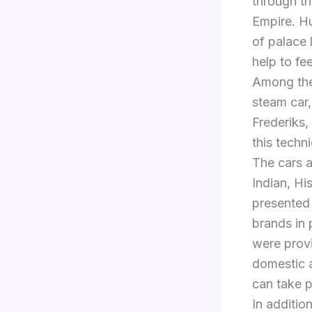
through th
Empire. Hu
of palace 
help to fe
Among the 
steam car,
Frederiks,
this techni
The cars 
Indian, Hi
presented
brands in 
were provi
domestic a
can take p
In addition