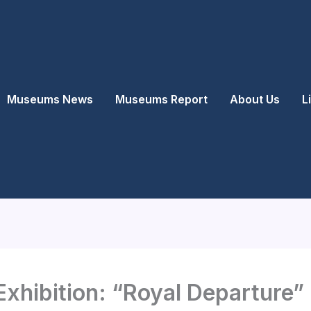
Museums News
Museums Report
About Us
L
xhibition: “Royal Departure” 