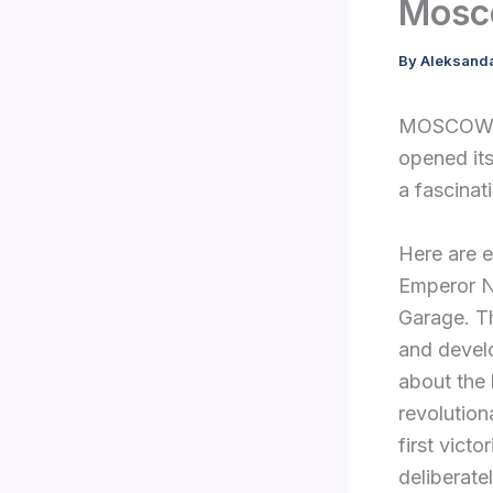
Mosc
By
Aleksand
MOSCOW, 
opened its
a fascinat
Here are e
Emperor Ni
Garage. Th
and develo
about the 
revolutiona
first victo
deliberate