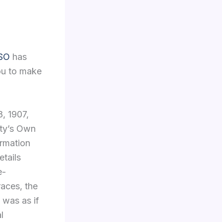
FSO
has
you to make
8, 1907,
sty’s Own
ormation
etails
e-
 races, the
t was as if
l