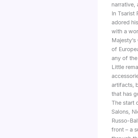
narrative, 
In Tsarist
adored hi
with a wor
Majesty’s
of Europea
any of the
Little rem
accessorie
artifacts,
that has g
The start 
Salons, Ni
Russo-Balt
front – a s