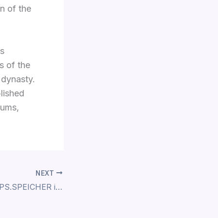
n of the
as
s of the
 dynasty.
blished
eums,
NEXT
From April 2022: PS.SPEICHER in Einbeck Opens its Depots During the Weekends