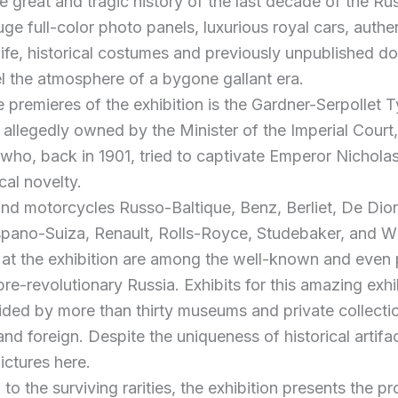
e great and tragic history of the last decade of the Ru
ge full-color photo panels, luxurious royal cars, authe
life, historical costumes and previously unpublished 
el the atmosphere of a bygone gallant era.
premieres of the exhibition is the Gardner-Serpollet 
 allegedly owned by the Minister of the Imperial Court
 who, back in 1901, tried to captivate Emperor Nicholas
cal novelty.
and motorcycles Russo-Baltique, Benz, Berliet, De Dio
spano-Suiza, Renault, Rolls-Royce, Studebaker, and W
 at the exhibition are among the well-known and even 
pre-revolutionary Russia. Exhibits for this amazing exhi
ded by more than thirty museums and private collecti
nd foreign. Despite the uniqueness of historical artifa
ictures here.
 to the surviving rarities, the exhibition presents the pr