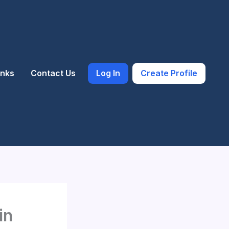
inks
Contact Us
Log In
Create Profile
in