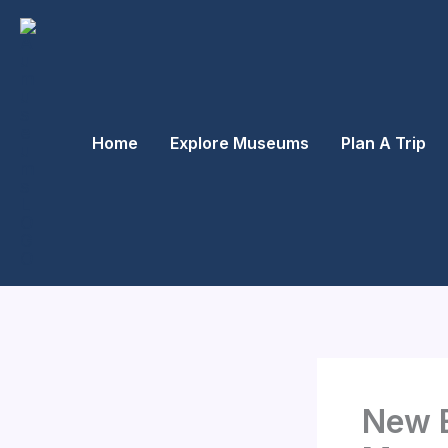
Skip
to
content
Home
Explore Museums
Plan A Trip
New E