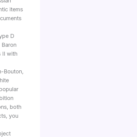
ssian
ntic items
documents
Type D
, Baron
 II with
n-Bouton,
hite
popular
bition
ons, both
cts, you
oject