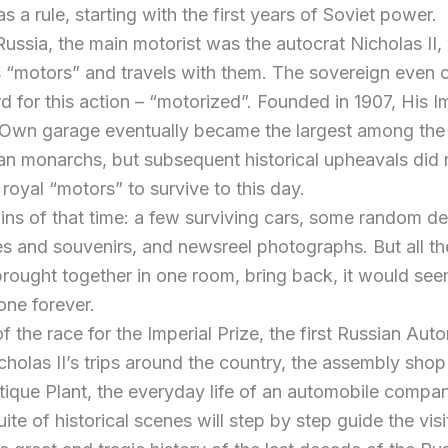
as a rule, starting with the first years of Soviet power.
 Russia, the main motorist was the autocrat Nicholas II
s “motors” and travels with them. The sovereign even
d for this action – “motorized”. Founded in 1907, His I
 Own garage eventually became the largest among the
n monarchs, but subsequent historical upheavals did 
 royal “motors” to survive to this day.
ains of that time: a few surviving cars, some random det
s and souvenirs, and newsreel photographs. But all t
 brought together in one room, bring back, it would see
one forever.
of the race for the Imperial Prize, the first Russian Aut
cholas II’s trips around the country, the assembly shop
ique Plant, the everyday life of an automobile compan
uite of historical scenes will step by step guide the visi