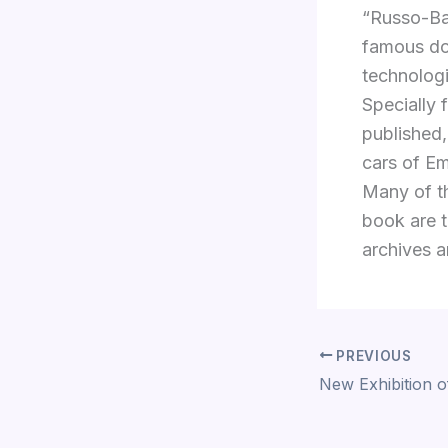
“Russo-Bal
famous do
technologi
Specially 
published,
cars of Em
Many of th
book are t
archives an
PREVIOUS