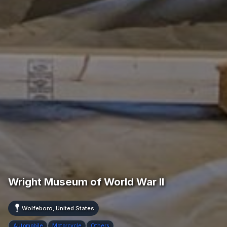
Wright Museum of World War II
Wolfeboro, United States
Automobile
Motorcycle
Others