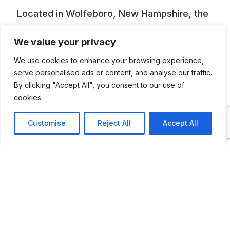
Located in Wolfeboro, New Hampshire, the
Wright Museum is a non-profit educational
We value your privacy
institution dedicated to recognizing and
We use cookies to enhance your browsing experience,
honoring the contributions and enduring
serve personalised ads or content, and analyse our traffic.
legacy of WWII-era Americans.
By clicking "Accept All", you consent to our use of
cookies.
Customise
Reject All
Accept All
ADDITIONAL INFORMATION
Opening times: May to November: Monday—
Saturday: 10 AM to 4 PM Sunday: 12 to 4 PM
LAST UPDATED