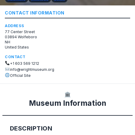
CONTACT INFORMATION
ADDRESS
77 Center Street
03894 Wolfeboro
NH
United States
CONTACT
+1 603 569 1212
info@wrightmuseum.org
Official Site
Museum Information
DESCRIPTION