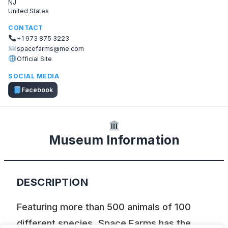
NJ
United States
CONTACT
+1 973 875 3223
spacefarms@me.com
Official Site
SOCIAL MEDIA
Facebook
Museum Information
DESCRIPTION
Featuring more than 500 animals of 100
different species, Space Farms has the