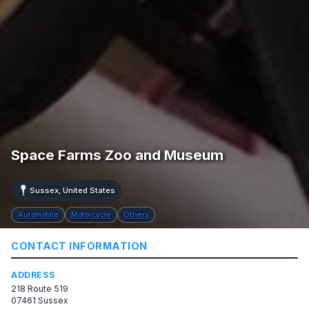
Space Farms Zoo and Museum
Sussex, United States
Automobile
Motorcycle
Others
CONTACT INFORMATION
ADDRESS
218 Route 519
07461 Sussex