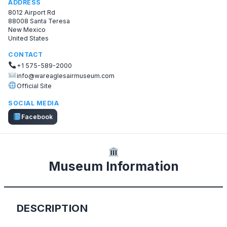
ADDRESS
8012 Airport Rd
88008 Santa Teresa
New Mexico
United States
CONTACT
+1 575-589-2000
info@wareaglesairmuseum.com
Official Site
SOCIAL MEDIA
Facebook
Museum Information
DESCRIPTION