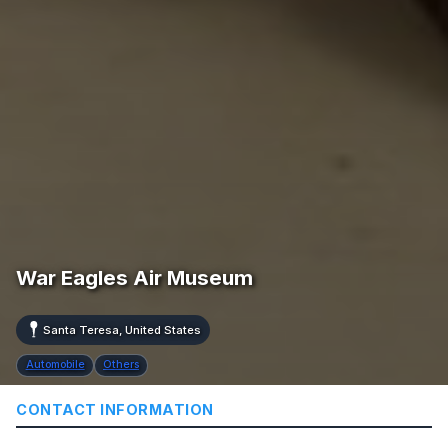
War Eagles Air Museum
Santa Teresa, United States
Automobile
Others
CONTACT INFORMATION