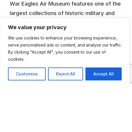
War Eagles Air Museum features one of the
largest collections of historic military and
civilian aircraft, classic automobiles, and
We value your privacy
aviation and automotive artifacts in the
We use cookies to enhance your browsing experience,
Southwest. Many of the 36 World War II,
serve personalised ads or content, and analyse our traffic.
Korean War and Vietnam-era aircraft on
By clicking "Accept All", you consent to our use of
cookies.
display are of great historical significance.
Inside the huge exhibit hanger you’ll take a
Customise
Reject All
Accept All
trip back in time as you stroll among the
professionally restored American, British,
German and Soviet aircraft. We maintain
many of them in flyable condition. If you’re
lucky, you may see and hear an engine run-
up or a test flight. We also have 49