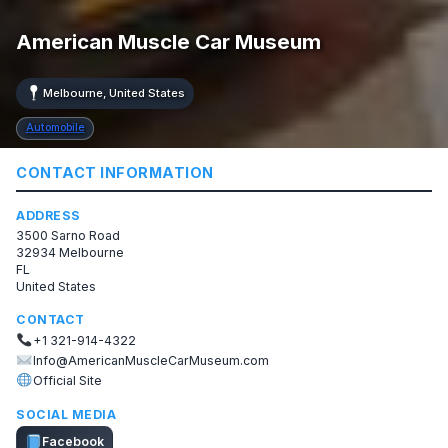
American Muscle Car Museum
Melbourne, United States
Automobile
CONTACT INFORMATION
ADDRESS
3500 Sarno Road
32934 Melbourne
FL
United States
CONTACT
+1 321-914-4322
Info@AmericanMuscleCarMuseum.com
Official Site
SOCIAL MEDIA
Facebook