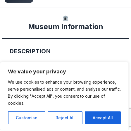
Museum Information
DESCRIPTION
Located in Melbourne, Florida, this 123,000
We value your privacy
square foot complex houses the collection
We use cookies to enhance your browsing experience,
of Mark Pieloch. Mark has been a car
serve personalised ads or content, and analyse our traffic.
enthusiast for over 40 years and has
By clicking "Accept All", you consent to our use of
amassed over 325+ cars that range from
cookies.
classic 1950s to 1970’s American muscle
Customise
Reject All
Accept All
cars, to modern “sophisticated” muscle like
a 2019 Ford GT.