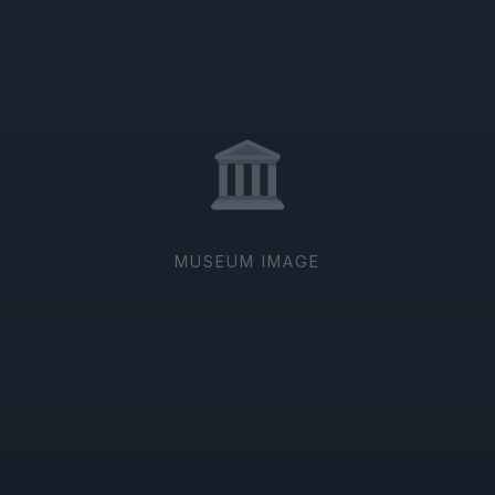
MUSEUM IMAGE