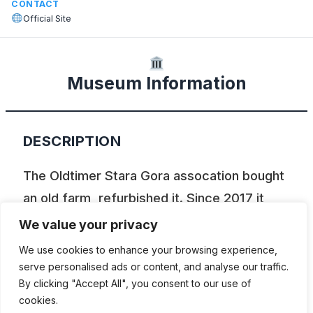
CONTACT
Official Site
Museum Information
DESCRIPTION
The Oldtimer Stara Gora assocation bought
an old farm, refurbished it. Since 2017 it
displays a collection of various devices,
We value your privacy
tractors, motorcycles, mopeds and farm
We use cookies to enhance your browsing experience,
equipment.
serve personalised ads or content, and analyse our traffic.
By clicking "Accept All", you consent to our use of
cookies.