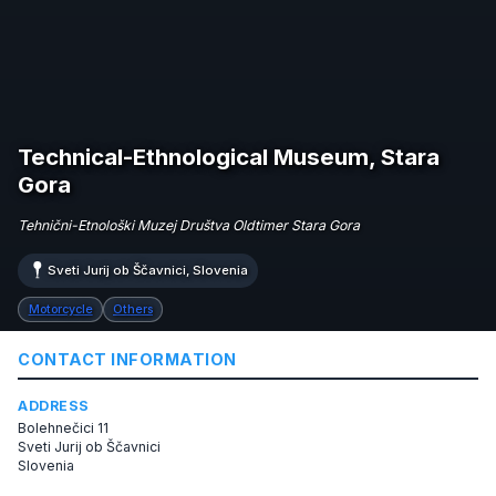
Technical-Ethnological Museum, Stara
Gora
Tehnični-Etnološki Muzej Društva Oldtimer Stara Gora
Sveti Jurij ob Ščavnici, Slovenia
Motorcycle
Others
CONTACT INFORMATION
ADDRESS
Bolehnečici 11
Sveti Jurij ob Ščavnici
Slovenia