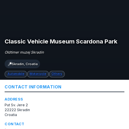
Classic Vehicle Museum Scardona Park
Oldtimer muzej Skradin
📍
Skradin, Croatia
Automobile
Motorcycle
Others
CONTACT INFORMATION
ADDRESS
Put Sv. Jere 2
22222 Skradin
Croatia
CONTACT