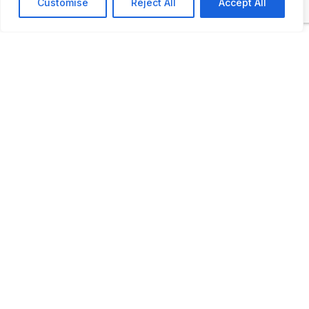
Customise
Reject All
Accept All
ADDITIONAL INFORMATION
Opening times: 10:00 am to 5:00 pm
LAST UPDATED
📅
13.12.2024
🗺️
Location Map
COORDINATES:
43.818620, 15.929580
📋