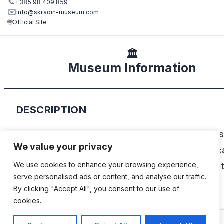
📞
+385 98 409 859
✉️
info@skradin-museum.com
🌐
Official Site
🏛️
Museum Information
DESCRIPTION
Located in the charming city of Skradin this m
We value your privacy
showcases an extensive collection of vintage c
We use cookies to enhance your browsing experience,
motorbikes, bicycles, and memorabilia, celebrat
serve personalised ads or content, and analyse our traffic.
over 120 years of motor culture in Croatia.
By clicking "Accept All", you consent to our use of
cookies.