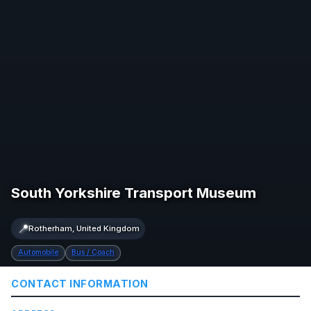
South Yorkshire Transport Museum
📍
Rotherham, United Kingdom
Automobile
Bus / Coach
CONTACT INFORMATION