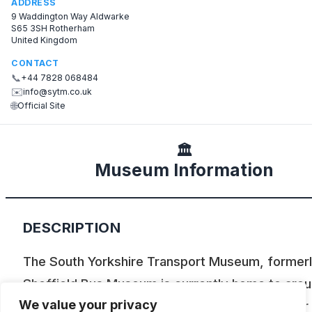
ADDRESS
9 Waddington Way Aldwarke
S65 3SH Rotherham
United Kingdom
CONTACT
📞
+44 7828 068484
✉️
info@sytm.co.uk
🌐
Official Site
🏛️
Museum Information
DESCRIPTION
The South Yorkshire Transport Museum, formerl
Sheffield Bus Museum is currently home to aro
We value your privacy
50 vehicles including cars, buses and a tramcar