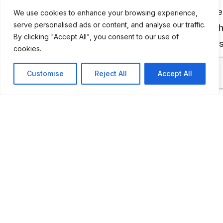
body. Some of these vehicles are owned by the
We use cookies to enhance your browsing experience,
serve personalised ads or content, and analyse our traffic.
museum and some are privately owned. All of t
By clicking "Accept All", you consent to our use of
vehicles are at different stages of restoration,
cookies.
fully restored to their former glory.
Customise
Reject All
Accept All
ADDITIONAL INFORMATION
Opening times: 2nd Sunday of the month: 10:30 AM t
PM
LAST UPDATED
📅
22.01.2026