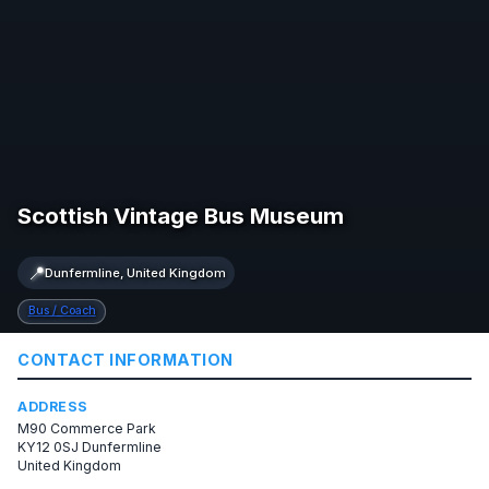
Scottish Vintage Bus Museum
📍
Dunfermline, United Kingdom
Bus / Coach
CONTACT INFORMATION
ADDRESS
M90 Commerce Park
KY12 0SJ Dunfermline
United Kingdom