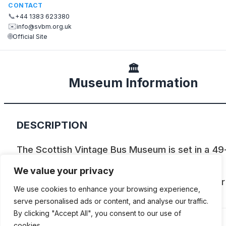
CONTACT
📞
+44 1383 623380
✉️
info@svbm.org.uk
🌐
Official Site
🏛️
Museum Information
DESCRIPTION
The Scottish Vintage Bus Museum is set in a 49
site, north of Dunfermline and houses over 100
We value your privacy
buses, as well as trains, a horse tram, and other
We use cookies to enhance your browsing experience,
exhibits.
serve personalised ads or content, and analyse our traffic.
By clicking "Accept All", you consent to our use of
cookies.