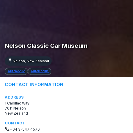
Nelson Classic Car Museum
Nelson, New Zealand
Automobile
Automobilia
CONTACT INFORMATION
ADDRESS
1 Cadillac Way
7011 Nelson
New Zealand
CONTACT
+64 3-547 4570