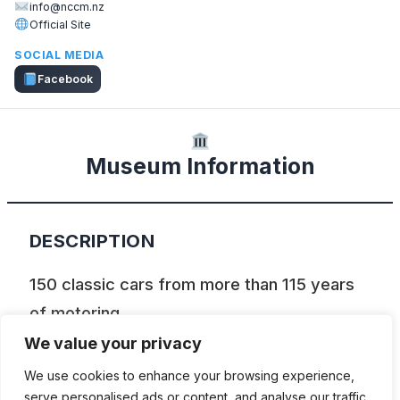
info@nccm.nz
Official Site
SOCIAL MEDIA
Facebook
Museum Information
DESCRIPTION
150 classic cars from more than 115 years
of motoring
We value your privacy
Nelson Classic Car Museum (NCCM) is the
We use cookies to enhance your browsing experience,
best place to see more than 150 cars in
serve personalised ads or content, and analyse our traffic.