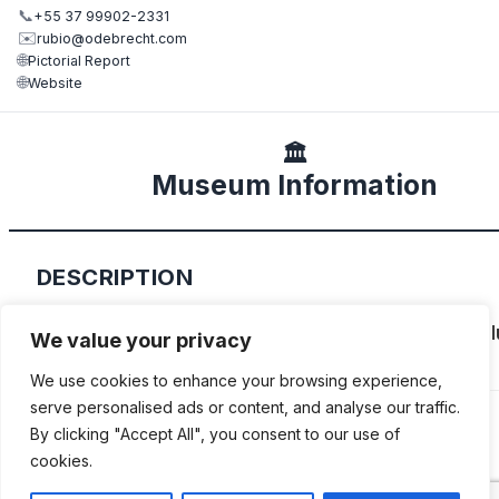
📞
+55 37 99902-2331
✉️
rubio@odebrecht.com
🌐
Pictorial Report
🌐
Website
🏛️
Museum Information
DESCRIPTION
Rubio Sousa Fernal’s family collection which inc
We value your privacy
Fiat Riva, Delahaye and Horch among others.
We use cookies to enhance your browsing experience,
serve personalised ads or content, and analyse our traffic.
By clicking "Accept All", you consent to our use of
cookies.
ADDITIONAL INFORMATION