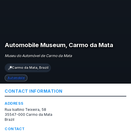
Automobile Museum, Carmo da Mata
Museu do Automóvel de Carmo da Mata
📍
Carmo da Mata, Brazil
Automobile
CONTACT INFORMATION
ADDRESS
Rua Isaltino Teixeira, 58
35547-000 Carmo da Mata
Brazil
CONTACT