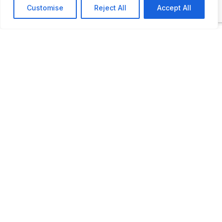
Customise
Reject All
Accept All
Open by appointment
LAST UPDATED
📅
14.03.2026
🗺️
Location Map
COORDINATES:
-20.557324, -44.864913
📋
Automobile Museum,
Rua Isaltino Teixeira, 58,