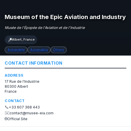
Museum of the Epic Aviation and Industry
Musée de l'Épopée de l'Aviation et de l'Industrie
📍
Albert, France
Automobile
Automobilia
Others
CONTACT INFORMATION
ADDRESS
17 Rue de l'Industrie
80300 Albert
France
CONTACT
📞
+33 607 368 443
✉️
contact@musee-eia.com
🌐
Official Site