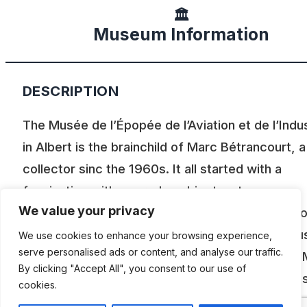
🏛️
Museum Information
DESCRIPTION
The Musée de l’Épopée de l’Aviation et de l’Indus
in Albert is the brainchild of Marc Bétrancourt, a
collector sinc the 1960s. It all started with a
fascination with everyday objects: stamps,
We value your privacy
matchboxes and capsules. However, this passio
the collection turned into a much more ambitiou
We use cookies to enhance your browsing experience,
serve personalised ads or content, and analyse our traffic.
project when it turned to old cars in the 1960s.
By clicking "Accept All", you consent to our use of
Bétrancourt wanted at all costs to save vehicles
cookies.
scrap metal, and by 1970 he had already