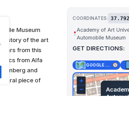
37.79
COORDINATES:
omobile Museum
Academy of Art Unive
Automobile Museum
 history of the art
.
GET DIRECTIONS:
 cars from this
ssics from Alfa
GOOGLE MAPS
uesenberg and
tegral piece of
+
Academy
−
Automo
1849 Wa
Francisco,
Lat: 37.792