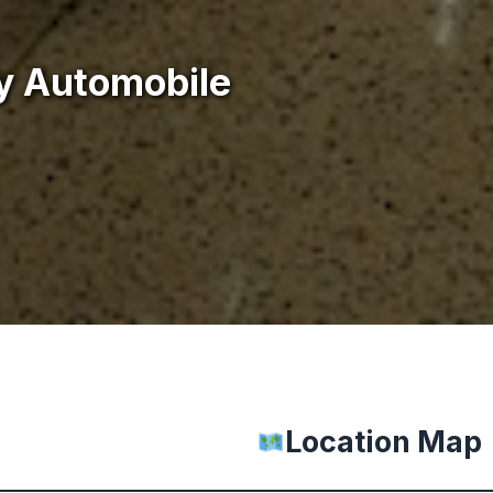
y Automobile
Location Map