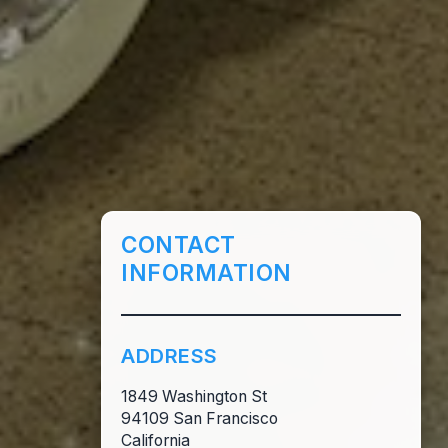
CONTACT
INFORMATION
ADDRESS
1849 Washington St
94109 San Francisco
California