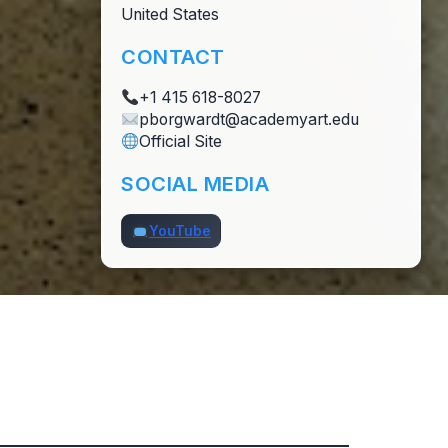
United States
CONTACT
+1 415 618-8027
pborgwardt@academyart.edu
Official Site
SOCIAL MEDIA
YouTube