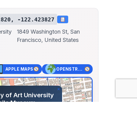
2820, -122.423827
rsity
1849 Washington St, San
Francisco, United States
APPLE MAPS
OPENSTREET MAPS
×
 of Art University
bile Museum
shington St, San
 United States
82, Lng: -122.42383