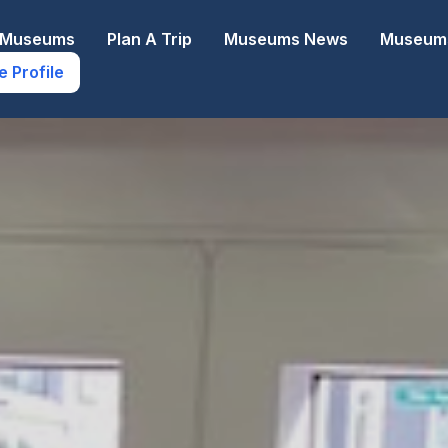
e Museums
Plan A Trip
Museums News
Museums
e Profile