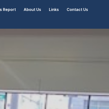
 Report
About Us
Links
Contact Us