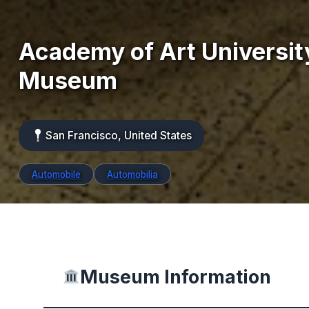
Academy of Art Universit
Museum
San Francisco, United States
Automobile
Automobilia
Museum Information