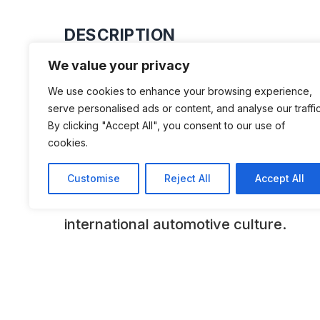
DESCRIPTION
We value your privacy
The Academy of Art University Aut
We use cookies to enhance your browsing experience,
presents a tantalizing glimpse into the
serve personalised ads or content, and analyse our traffic
and design of automobiles. Displaying
By clicking "Accept All", you consent to our use of
cookies.
expansive collection, among them cla
Romeo, Bugatti, Jaguar, Packard, D
Customise
Reject All
Accept All
Cadillac, the museum preserves an in
international automotive culture.
ADDITIONAL INFORMATION