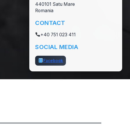
440101 Satu Mare
Romania
CONTACT
+40 751 023 411
SOCIAL MEDIA
Facebook