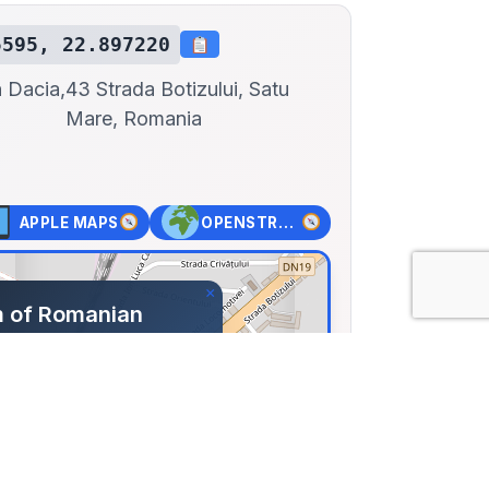
5595, 22.897220
 Dacia,
43 Strada Botizului, Satu
Mare, Romania
APPLE MAPS
OPENSTREET MAPS
×
 of Romanian
Satu-Mare
a Botizului, Satu Mare,
59, Lng: 22.89722