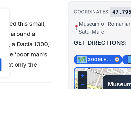
47.79
COORDINATES:
pened this small,
Museum of Romanian
Satu-Mare
ring around a
.
GET DIRECTIONS:
100, a Dacia 1300,
s the ‘poor man’s
GOOGLE MAPS
 that only the
+
Museum
−
Dacia, 
43 Strad
Romania
Lat: 47.795