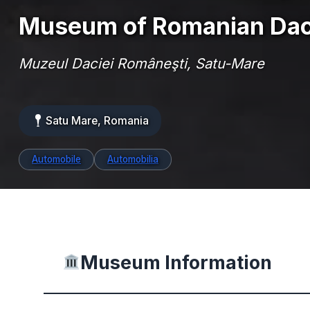
Museum of Romanian Dac
Muzeul Daciei Româneşti, Satu-Mare
Satu Mare, Romania
Automobile
Automobilia
Museum Information