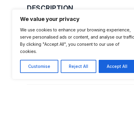
DESCRIPTION
We value your privacy
Beniamin Kira, a local businessman o
We use cookies to enhance your browsing experience,
but interesting museum in 2016 featu
serve personalised ads or content, and analyse our traffic
dozen Dacia cars, including a Dacia 1
By clicking "Accept All", you consent to our use of
cookies.
a Dacia 1310, a Lăstun 500 – known a
car’ -, but also a black Dacia, a model
Customise
Reject All
Accept All
Securitate had access to.
ADDITIONAL INFORMATION
Opening times: Weekends: 9 AM to 9 PM