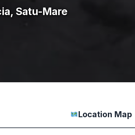
ia, Satu-Mare
Location Map