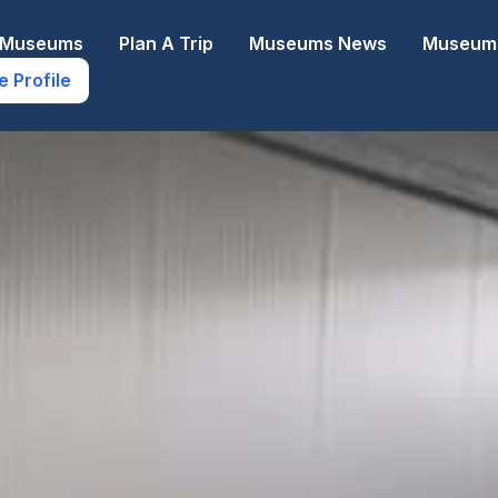
e Museums
Plan A Trip
Museums News
Museums
e Profile