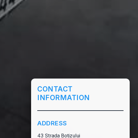
CONTACT
INFORMATION
ADDRESS
43 Strada Botizului