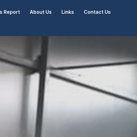
 Report
About Us
Links
Contact Us