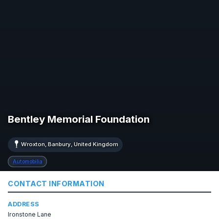
Bentley Memorial Foundation
Wroxton, Banbury, United Kingdom
Automobilia
CONTACT INFORMATION
ADDRESS
Ironstone Lane