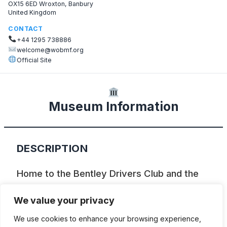
OX15 6ED Wroxton, Banbury
United Kingdom
CONTACT
+44 1295 738886
welcome@wobmf.org
Official Site
Museum Information
DESCRIPTION
Home to the Bentley Drivers Club and the
Bentley Memorial Foundation, a great
We value your privacy
archive focusing on W.O. Bentley’s life and
We use cookies to enhance your browsing experience,
cars. There are information tables and