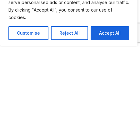
serve personalised ads or content, and analyse our traffic.
cabinets full of memorabilia.
By clicking "Accept All", you consent to our use of
cookies.
Customise
Reject All
Accept All
ADDITIONAL INFORMATION
Open by appointment
LAST UPDATED
03.05.2026
Location Map