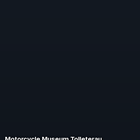
Motorcycle Museum Tolleterau