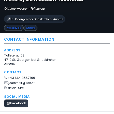
Oldtimermuseum Tolleterau
📍
St. Georgen bei Grieskirchen, Austria
Motorcycle
Others
CONTACT INFORMATION
ADDRESS
Tolleterau 53
4710 St. Georgen bei Grieskirchen
Austria
CONTACT
📞
+43 664 3567166
✉️
j.rathmair@aon.at
🌐
Official Site
SOCIAL MEDIA
📘
Facebook