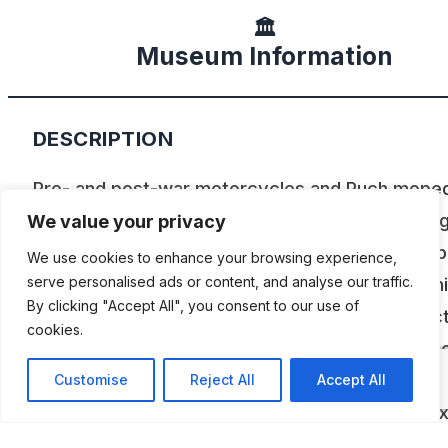
🏛️
Museum Information
DESCRIPTION
Pre- and post-war motorcycles and Puch mope
are on display here. 55 vehicles and lots of thin
We value your privacy
around the motorcycle. Rare relics from times p
We use cookies to enhance your browsing experience,
adorn the premises. The exhibition is accompan
serve personalised ads or content, and analyse our traffic.
By clicking "Accept All", you consent to our use of
by old billboards and various rarities. The collec
cookies.
also features a beautiful Puch 250TF with a rec
sidecar. In the old motorcycle workshop you ca
Customise
Reject All
Accept All
restoration objects in progress. The beautiful ex
are regularly driven and serviced by classic car