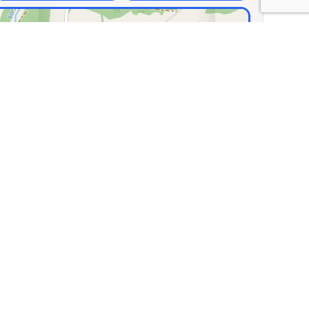
×
os Classic Car
eum
dorf 36, Pabneukirchen,
a
.33160, Lng: 14.83274
🏛️