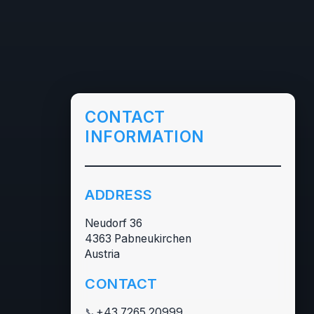
CONTACT
INFORMATION
ADDRESS
Neudorf 36
4363 Pabneukirchen
Austria
CONTACT
📞
+43 7265 20999