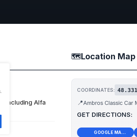
Location Map
🗺️
48.33
COORDINATES:
.
, including Alfa
📍
Ambros Classic Car
GET DIRECTIONS:
🗺️
🧭
GOOGLE MAPS