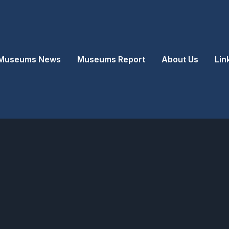
Museums News
Museums Report
About Us
Lin