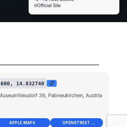
🌐
Official Site
1600, 14.832740
📋
 Museum
Neudorf 36, Pabneukirchen, Austria
📱
🌍
🧭
🧭
APPLE MAPS
OPENSTREET MAPS