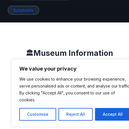
Automobile
Museum Information
🏛️
We value your privacy
We use cookies to enhance your browsing experience,
DESCRIPTION
serve personalised ads or content, and analyse our traffic
By clicking "Accept All", you consent to our use of
This museum is devoted to Italian cars
cookies.
Romeo, Fiat and Lancia
Customise
Reject All
Accept All