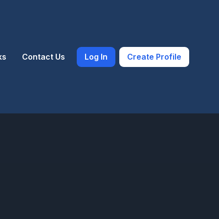
ks
Contact Us
Log In
Create Profile