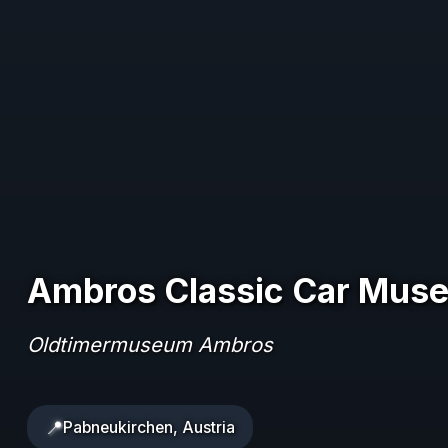
Ambros Classic Car Mus
Oldtimermuseum Ambros
📍
Pabneukirchen, Austria