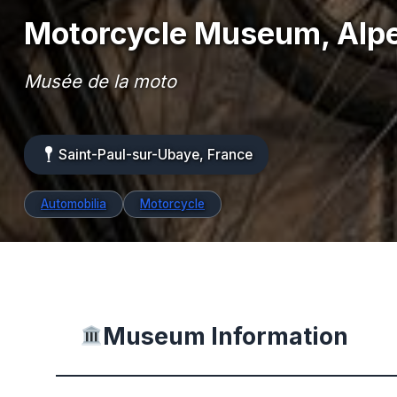
Motorcycle Museum, Alp
Musée de la moto
Saint-Paul-sur-Ubaye, France
Automobilia
Motorcycle
Museum Information