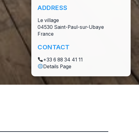
ADDRESS
Le village
04530 Saint-Paul-sur-Ubaye
France
CONTACT
+33 6 88 34 41 11
Details Page