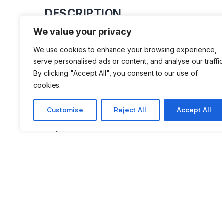
DESCRIPTION
We value your privacy
Housed in an old barn, not far from 70 
We use cookies to enhance your browsing experience,
working order dating from 1925 to 199
serve personalised ads or content, and analyse our traffic
recent. “The idea of ​​this museum is t
By clicking "Accept All", you consent to our use of
cookies.
to these machines and to share a pas
motorcycles with those who are inter
Customise
Reject All
Accept All
explains Laurent Gonnard.
ADDITIONAL INFORMATION
Opening Times: From June 1 to October 1,