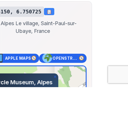
5150, 6.750725
 Alpes
Le village, Saint-Paul-sur-
Ubaye, France
APPLE MAPS
OPENSTREET MAPS
×
cle Museum, Alpes
ce
ge, Saint-Paul-sur-
ance
15, Lng: 6.75073