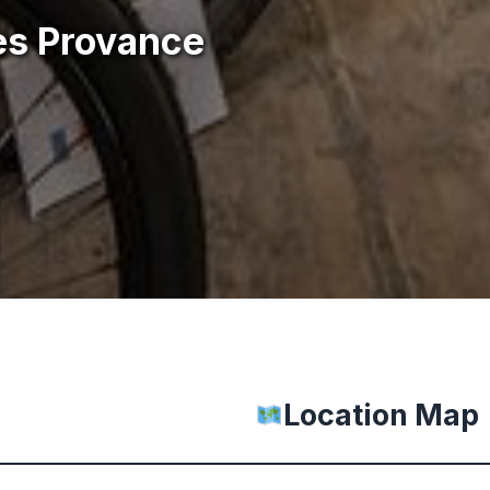
es Provance
Location Map