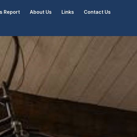
 Report
About Us
Links
Contact Us