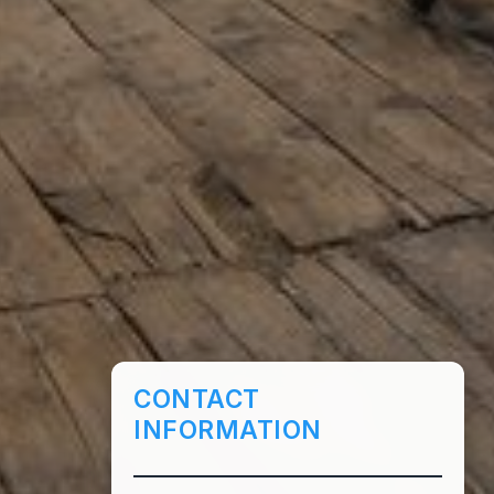
CONTACT
INFORMATION