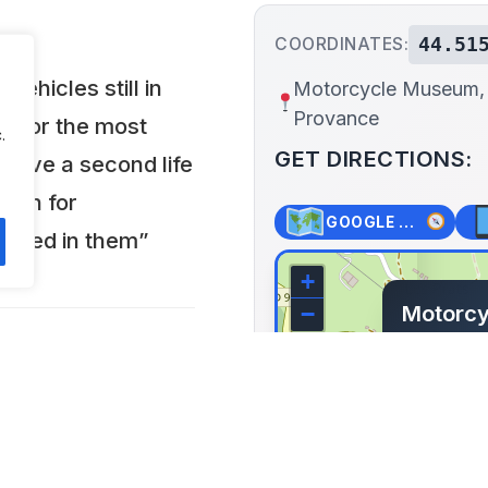
44.51
COORDINATES:
vehicles still in
Motorcycle Museum,
Provance
6 for the most
.
GET DIRECTIONS:
o give a second life
sion for
GOOGLE MAPS
ested in them”
+
Motorcy
−
Provan
Le villa
Ubaye, Fr
Lat: 44.515
 open every day from