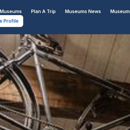
e Museums
Plan A Trip
Museums News
Museums
e Profile