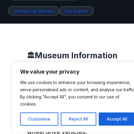
Commercial Vehicles
Fire Engines
Museum Information
🏛️
We value your privacy
We use cookies to enhance your browsing experience,
DESCRIPTION
serve personalised ads or content, and analyse our traffic
By clicking "Accept All", you consent to our use of
The Four Wheel Drive Auto Company,
cookies.
known as Four Wheel Drive (FWD), w
Customise
Reject All
Accept All
American company that developed an
wheel drive vehicles.