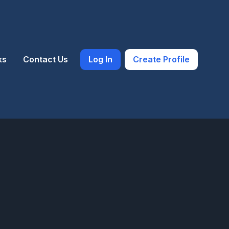
ks
Contact Us
Log In
Create Profile