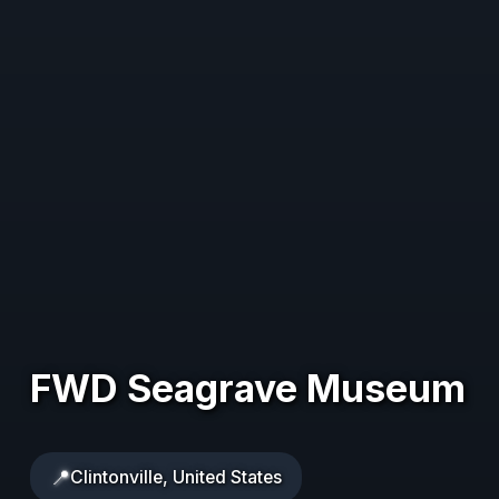
FWD Seagrave Museum
📍
Clintonville, United States