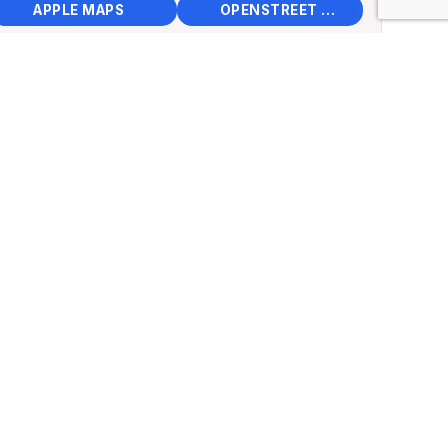
📱
🌍
🧭
🧭
APPLE MAPS
OPENSTREET MAPS
×
Seagrave Museum
15th Street, Clintonville,
 States
.62398, Lng: -88.74631
🏛️