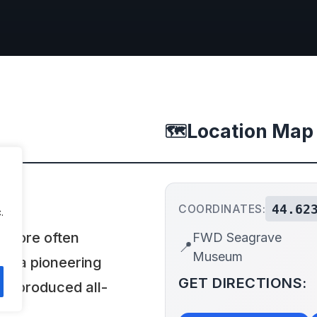
Location Map
🗺️
44.62
COORDINATES:
.
 more often
FWD Seagrave
📍
Museum
as a pioneering
GET DIRECTIONS:
d produced all-