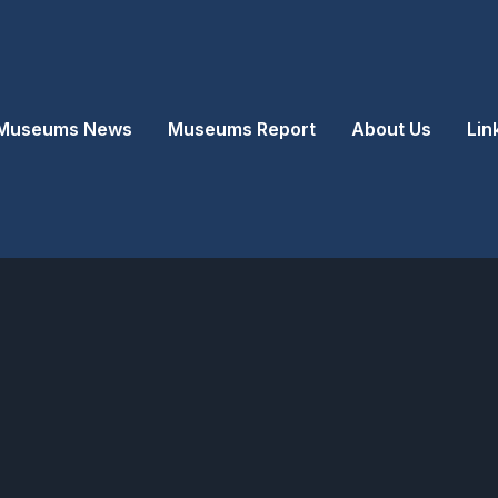
Museums News
Museums Report
About Us
Lin