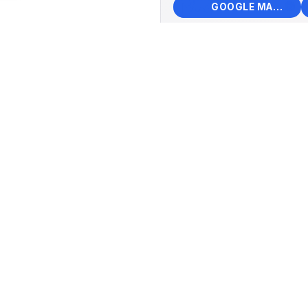
🗺️
🧭
GOOGLE MAPS
Seagrave Museum,
+
60 FWD and
−
FWD 
s first successful
📍 325 
ip.
United
Lat: 44