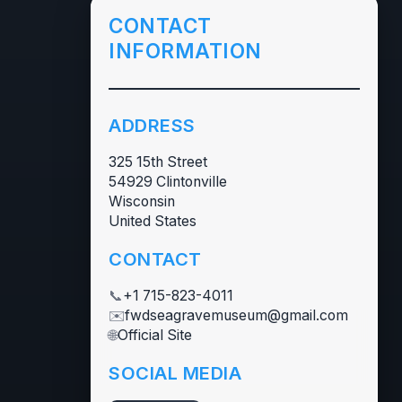
CONTACT
INFORMATION
ADDRESS
325 15th Street
54929 Clintonville
Wisconsin
United States
CONTACT
📞
+1 715-823-4011
✉️
fwdseagravemuseum@gmail.com
🌐
Official Site
SOCIAL MEDIA