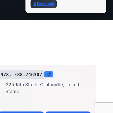
📘
Facebook
3978, -88.746307
📋
325 15th Street, Clintonville, United
States