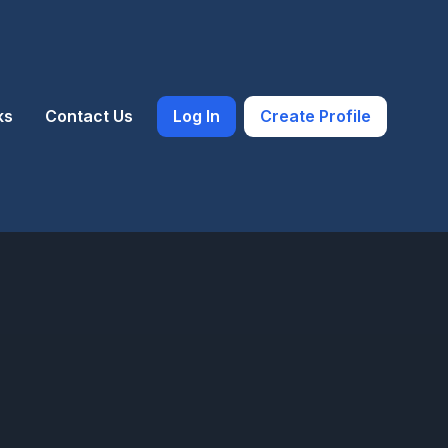
ks
Contact Us
Log In
Create Profile