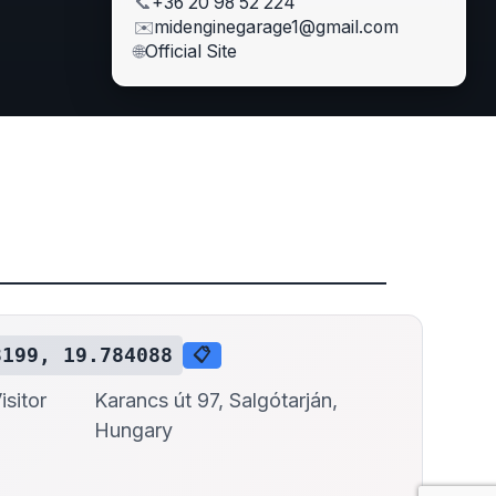
📞
+36 20 98 52 224
✉️
midenginegarage1@gmail.com
🌐
Official Site
3199, 19.784088
📋
sitor
Karancs út 97, Salgótarján,
Hungary