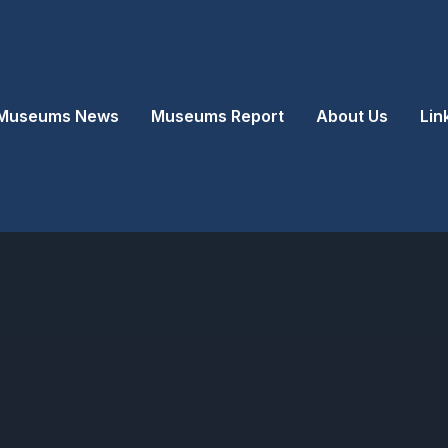
Museums News
Museums Report
About Us
Lin