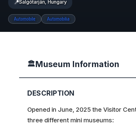
📍
Salgótarján, Hungary
Automobile
Automobilia
Museum Information
🏛️
DESCRIPTION
Opened in June, 2025 the Visitor Cen
three different mini museums: