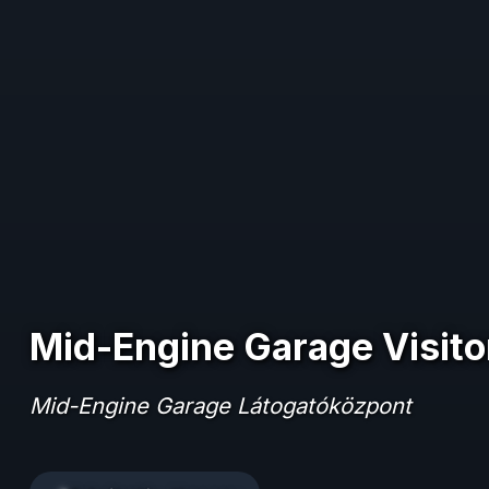
Mid-Engine Garage Visito
Mid-Engine Garage Látogatóközpont