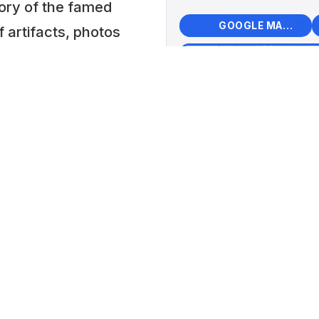
ory of the famed
🗺️
🧭
GOOGLE MAPS
f artifacts, photos
+
tion of mid-
Mid-
−
Cent
s the Toyota MR2,
📍 Kar
re.
Hunga
 Museum: 5000
Lat: 48