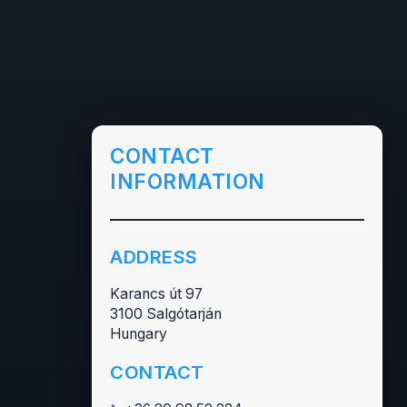
CONTACT
INFORMATION
ADDRESS
Karancs út 97
3100 Salgótarján
Hungary
CONTACT