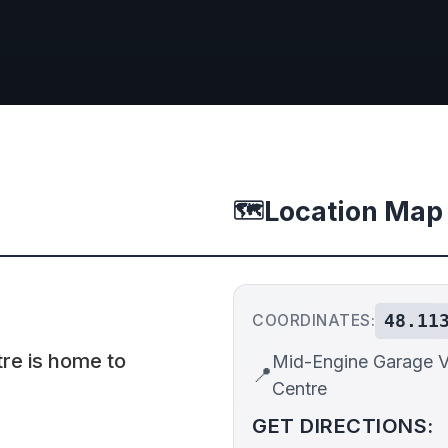
Location Map
🗺️
48.11
COORDINATES:
tre is home to
Mid-Engine Garage Vi
📍
Centre
GET DIRECTIONS: