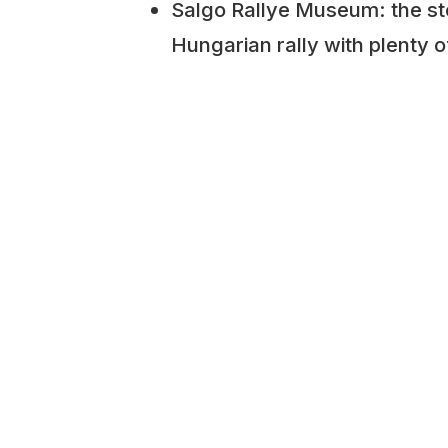
Salgo Rallye Museum: the st
Hungarian rally with plenty o
and memorabilia.
Mid-Engine Museum: A collec
engined sports cars, such a
Fiat X1/9, Lotus Elise and mo
Matchbox and Scale-Model
scale models and dioramas.
Photo: Tibor Ács
ADDITIONAL INFORMATION