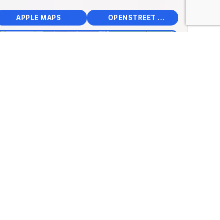
📱
🌍
🧭
🧭
APPLE MAPS
OPENSTREET MAPS
×
Engine Garage Visitor
re
ancs út 97, Salgótarján,
ry
.11320, Lng: 19.78409
🏛️