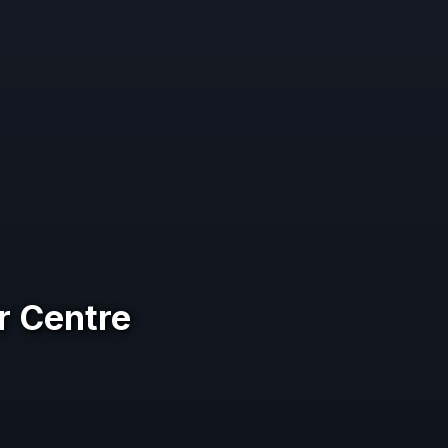
r Centre