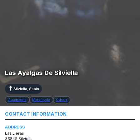
Las Ayalgas De Silviella
Silviella, Spain
Automobile
Motorcycle
Others
CONTACT INFORMATION
ADDRESS
Las Lleras
33845 Silviella