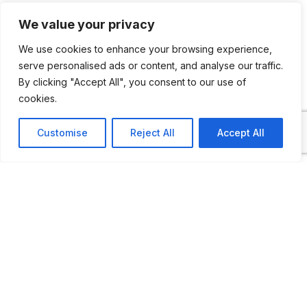
2,000 metres of exhibition space.
We value your privacy
Its building has historical value, as it is
We use cookies to enhance your browsing experience,
a former workshop and warehouse,
serve personalised ads or content, and analyse our traffic.
the work of Joaquín Vaquero Palacios, a
By clicking "Accept All", you consent to our use of
locally known architect.
cookies.
Customise
Reject All
Accept All
The 1,000 square metre Main Central
Hall houses the collection of vehicles and
automobiles, forges and ironwork,
agricultural machinery, a soft drink factory
and different parts, engines and vehicles
that have been of prime importance in the
rural life of Asturias. The museum has its
own workshop so every vehicle is in