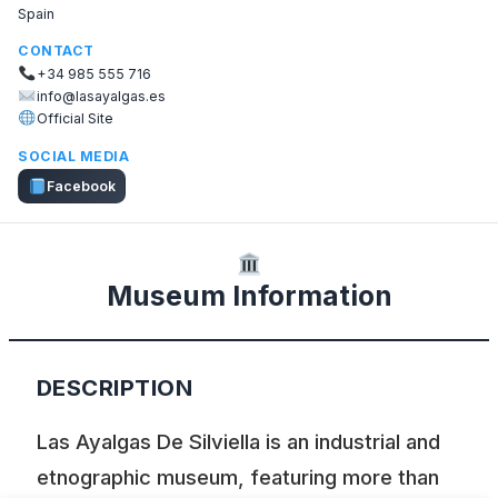
Spain
CONTACT
+34 985 555 716
info@lasayalgas.es
Official Site
SOCIAL MEDIA
Facebook
Museum Information
DESCRIPTION
Las Ayalgas De Silviella is an industrial and
etnographic museum, featuring more than