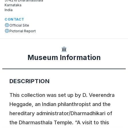
574216 Dharamasthala
Karnataka
India
CONTACT
Official Site
Pictorial Report
Museum Information
DESCRIPTION
This collection was set up by D. Veerendra
Heggade, an Indian philanthropist and the
hereditary administrator/Dharmadhikari of
the Dharmasthala Temple. “A visit to this