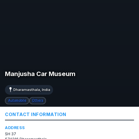
Manjusha Car Museum
Dharamasthala, India
Automobile
Others
CONTACT INFORMATION
ADDRESS
SH 37