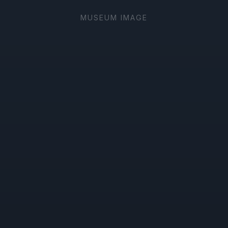
MUSEUM IMAGE