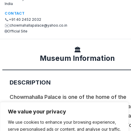
India
CONTACT
📞
+91 40 2452 2032
✉️
chowmahallapalace@yahoo.co.in
🌐
Official Site
🏛️
Museum Information
DESCRIPTION
Chowmahalla Palace is one of the home of the
Nizams, once the ruling family of Hyderabad. Pa
We value your privacy
their car collection is shown here. Among the ca
We use cookies to enhance your browsing experience,
are a Rolls Royce Silver Ghost of 1912, a Ford T
serve personalised ads or content, and analyse our traffic.