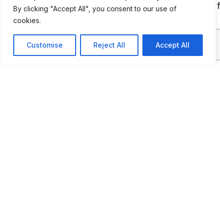
1934, a Buick convertible, a Fiat, two Napiers o
By clicking "Accept All", you consent to our use of
1906, a Wolsley and a Packard of 1953.
cookies.
Customise
Reject All
Accept All
ADDITIONAL INFORMATION
Opening times: Saturday to Thursday: 10 AM to 5 PM
LAST UPDATED
📅
17.04.2026
🗺️
Location Map