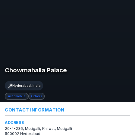
Chowmahalla Palace
📍
Hyderabad, India
Automobile
Others
CONTACT INFORMATION
ADDRESS
20-4-236, Motigalli, Khilwat, Motigalli
500002 Hyderabad