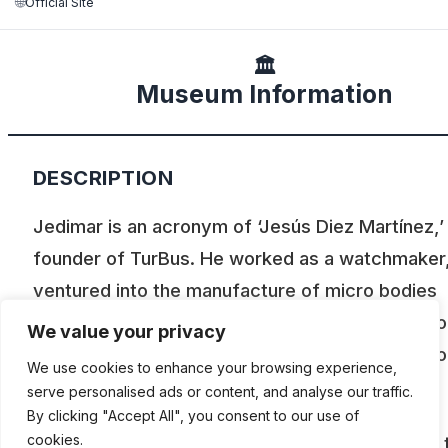
🌐
Official Site
🏛️
Museum Information
DESCRIPTION
Jedimar is an acronym of ‘Jesús Diez Martínez,’
founder of TurBus. He worked as a watchmaker
ventured into the manufacture of micro bodies
(buses) and worked with passion on the repair o
We value your privacy
engines. His also the founder of the Old Automo
We use cookies to enhance your browsing experience,
Club of Chile.
serve personalised ads or content, and analyse our traffic.
By clicking "Accept All", you consent to our use of
cookies.
Today the Jedimar collection is perhaps one of 