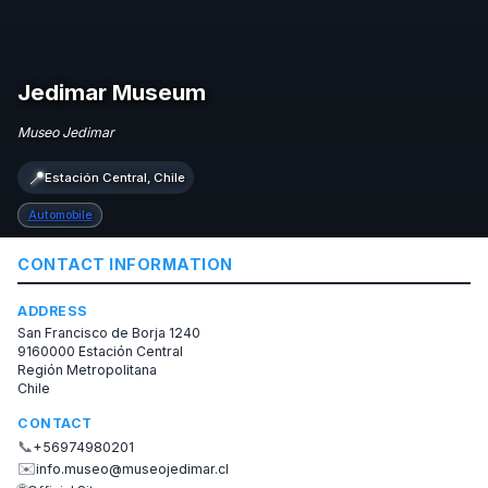
Jedimar Museum
Museo Jedimar
📍
Estación Central, Chile
Automobile
CONTACT INFORMATION
ADDRESS
San Francisco de Borja 1240
9160000 Estación Central
Región Metropolitana
Chile
CONTACT
📞
+56974980201
✉️
info.museo@museojedimar.cl