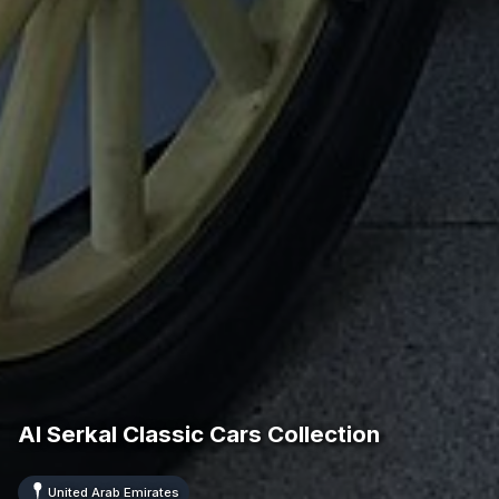
Al Serkal Classic Cars Collection
United Arab Emirates