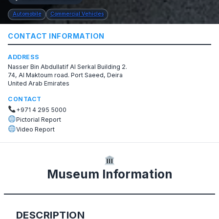
Automobile
Commercial Vehicles
CONTACT INFORMATION
ADDRESS
Nasser Bin Abdullatif Al Serkal Building 2.
74, Al Maktoum road. ​Port Saeed, Deira
United Arab Emirates
CONTACT
+971 4 295 5000
Pictorial Report
Video Report
Museum Information
DESCRIPTION