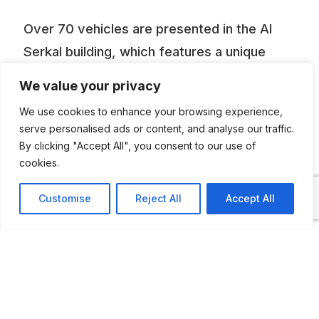
Over 70 vehicles are presented in the Al
Serkal building, which features a unique
architecture.”Expect to see the private car
We value your privacy
collections of the Sheikhs, luxury cars,
We use cookies to enhance your browsing experience,
special purpose vehicles like a 1954 Dodge
serve personalised ads or content, and analyse our traffic.
M37 Fire Truck and more”.
By clicking "Accept All", you consent to our use of
cookies.
Customise
Reject All
Accept All
ADDITIONAL INFORMATION
Opening times: Monday to Thursday: 8:30 AM to
5:30 PM