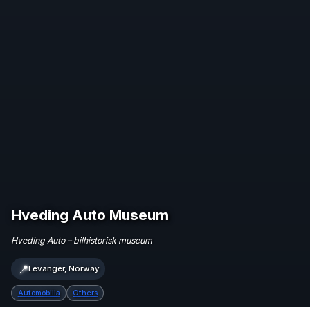
Hveding Auto Museum
Hveding Auto – bilhistorisk museum
📍
Levanger, Norway
Automobilia
Others