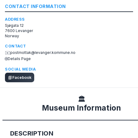
CONTACT INFORMATION
ADDRESS
Sjøgata 12
7600 Levanger
Norway
CONTACT
✉️
postmottak@levanger.kommune.no
🌐
Details Page
SOCIAL MEDIA
📘
Facebook
🏛️
Museum Information
DESCRIPTION