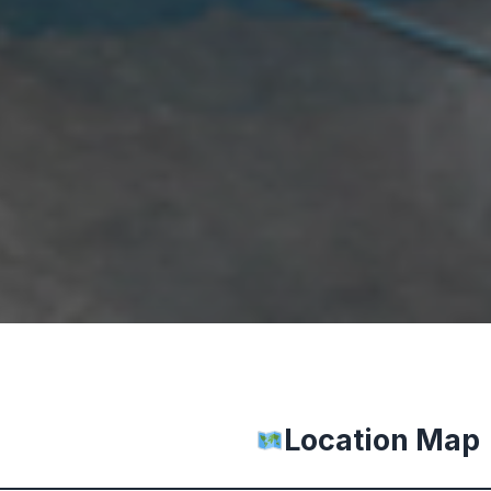
Location Map