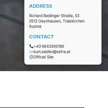
ADDRESS
Richard Redlinger Straße, 53
2512 Oeynhausen, Traiskirchen
Austria
CONTACT
+43 6643300186
kurt.seidler@sefra.at
Official Site