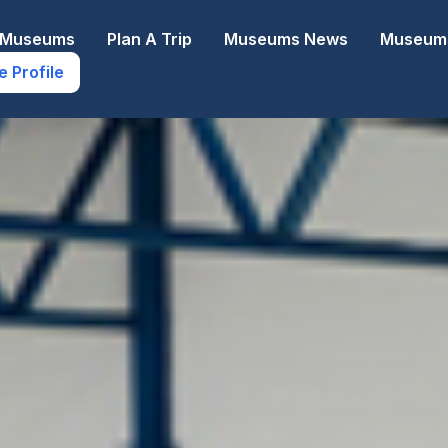
e Museums
Plan A Trip
Museums News
Museums
e Profile