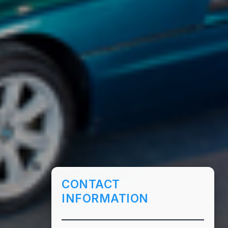
CONTACT
INFORMATION