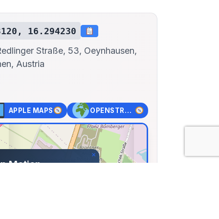
8120, 16.294230
Redlinger Straße, 53, Oeynhausen,
hen, Austria
APPLE MAPS
OPENSTREET MAPS
×
in Motion
Redlinger Straße, 53,
, Traiskirchen, Austria
12, Lng: 16.29423