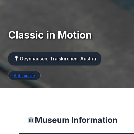
Classic in Motion
Oeynhausen, Traiskirchen, Austria
Automobile
Museum Information