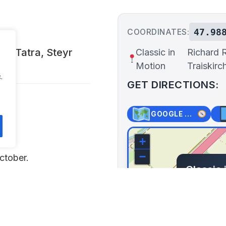
47.98
COORDINATES:
MW, Tatra, Steyr
Classic in
Richard 
Motion
Traiskirc
.
GET DIRECTIONS:
GOOGLE MAPS
+
−
ctober.
Classic 
Richard 
Oeynhausen
Lat: 47.988