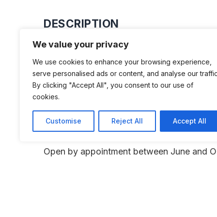
DESCRIPTION
We value your privacy
Kurt Siedler’s private collection of B
We use cookies to enhance your browsing experience,
and Glas.
serve personalised ads or content, and analyse our traffic
By clicking "Accept All", you consent to our use of
cookies.
Customise
Reject All
Accept All
ADDITIONAL INFORMATION
Open by appointment between June and O
LAST UPDATED