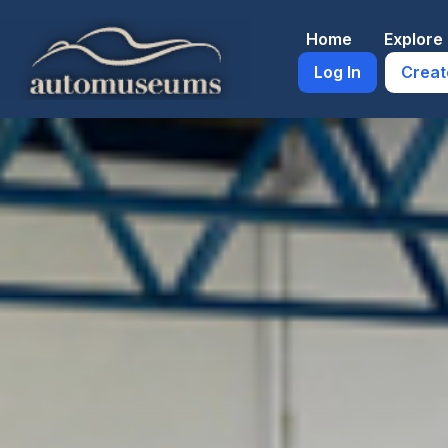
Skip
to
Home
Explor
content
Log In
Creat