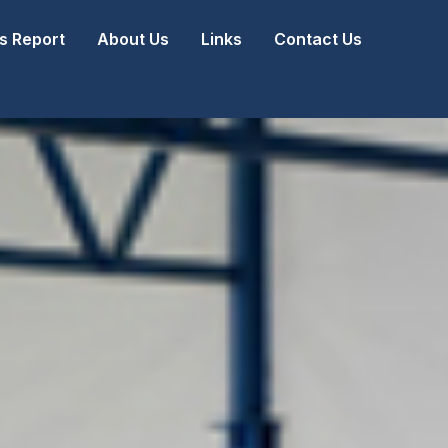
 Report
About Us
Links
Contact Us