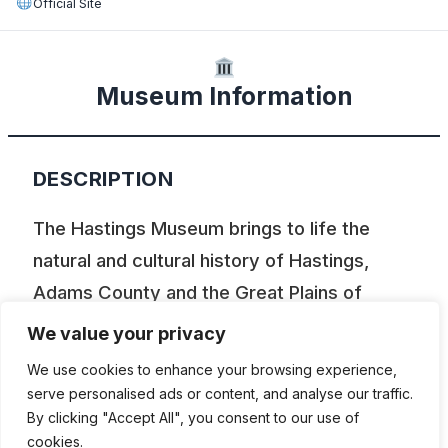
Official Site
Museum Information
DESCRIPTION
The Hastings Museum brings to life the
natural and cultural history of Hastings,
Adams County and the Great Plains of
Nebraska. From horse-drawn buggies to
We value your privacy
horseless carriages, Hastings Museum’s
We use cookies to enhance your browsing experience,
antique vehicles provide an intriguing look at
serve personalised ads or content, and analyse our traffic.
the vehicles that have moved us for more
By clicking "Accept All", you consent to our use of
cookies.