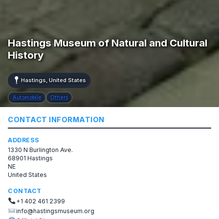
Hastings Museum of Natural and Cultural
History
Hastings, United States
Automobile
Others
CONTACT INFORMATION
ADDRESS
1330 N Burlington Ave.
68901 Hastings
NE
United States
CONTACT
+1 402 461 2399
info@hastingsmuseum.org