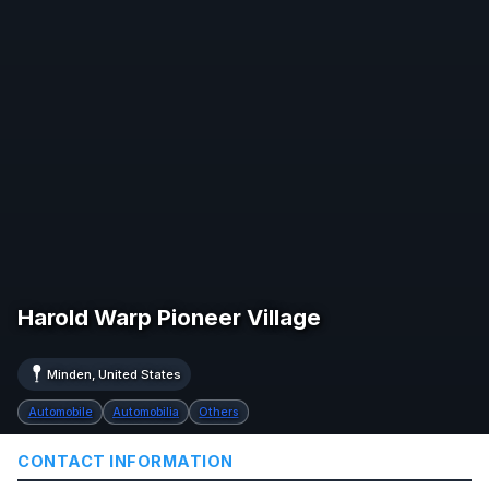
Harold Warp Pioneer Village
Minden, United States
Automobile
Automobilia
Others
CONTACT INFORMATION