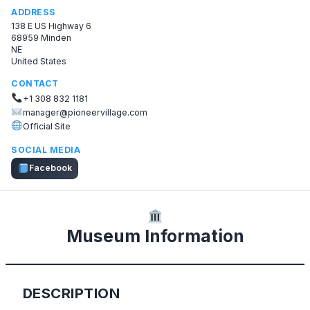
ADDRESS
138 E US Highway 6
68959 Minden
NE
United States
CONTACT
+1 308 832 1181
manager@pioneervillage.com
Official Site
SOCIAL MEDIA
Facebook
Museum Information
DESCRIPTION