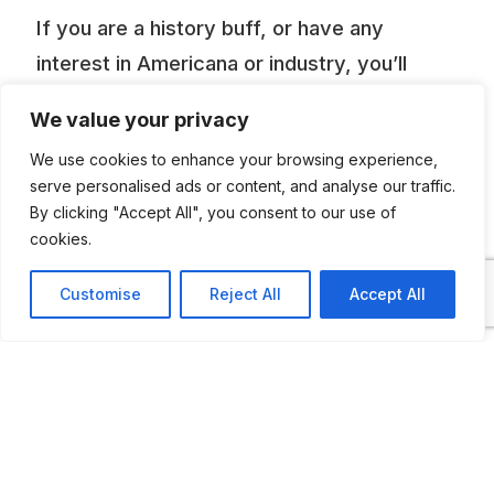
If you are a history buff, or have any
interest in Americana or industry, you’ll
surely benefit from a trip to Pioneer Village,
We value your privacy
south to Minden, Nebraska. Here within 20
We use cookies to enhance your browsing experience,
acres, are over 50,000 pieces of
serve personalised ads or content, and analyse our traffic.
Americana in 26 buildings. Many of the
By clicking "Accept All", you consent to our use of
buildings were plucked from their country
cookies.
settings and restored here. Modern display
Customise
Reject All
Accept All
halls hold selected treasures. Most of the
antiques are arranged according to when
they were used. Pioneer Village boasts one
of the best and most historic car collection
in the country. 350 automobiles mark their
evolution, starting with an 1897 steam car.