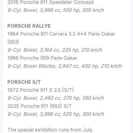
2018 Porsche 911 Speedster Concept
6-Cyl. Boxer, 3,996 cc, 500 hp, 305 km/h
PORSCHE RALLYE
1984 Porsche 911 Carrera 3.2 4×4 Paris-Dakar
(953)
6-Cyl. Boxer, 3,164 cc, 225 hp, 210 km/h
1986 Porsche 959 Paris-Dakar
6-Cyl
.
Boxer Biturbo, 2,847 cc, 400 hp, 210 km/h
PORSCHE S/T
1972 Porsche 911 S 2.5 (S/T)
6-Cyl
.
Boxer, 2,492 cc, 270 hp, 260 km/h
2025 Porsche 911 (992) S/T
6-Cyl
.
Boxer, 3,996 cc, 525 hp, 300 km/h
The special exhibition runs from
July