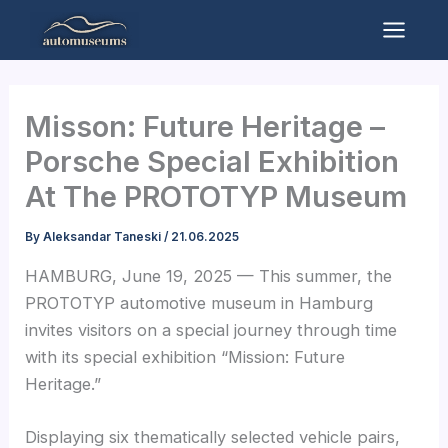
Skip
to
Mai
content
Men
Misson: Future Heritage –
Porsche Special Exhibition
At The PROTOTYP Museum
By
Aleksandar Taneski
/
21.06.2025
HAMBURG, June 19, 2025 — This summer, the
PROTOTYP automotive museum in Hamburg
invites visitors on a special journey through time
with its special exhibition “Mission: Future
Heritage.”
Displaying six thematically selected vehicle pairs,