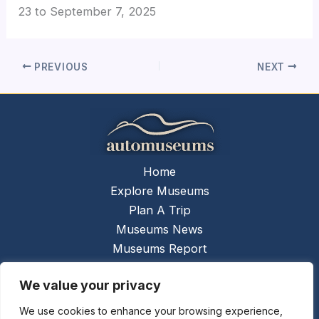
23
to
September 7, 2025
PREVIOUS
NEXT
Home
Explore Museums
Plan A Trip
Museums News
Museums Report
About Us
We value your privacy
Links
Contact Us
We use cookies to enhance your browsing experience,