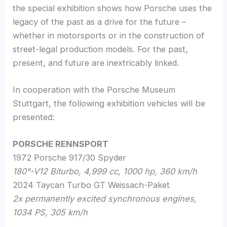
the special exhibition shows how Porsche uses the
legacy of the past as a drive for the future –
whether in motorsports or in the construction of
street-legal production models. For the past,
present, and future are inextricably linked.
In cooperation with the Porsche Museum
Stuttgart, the following exhibition vehicles will be
presented:
PORSCHE RENNSPORT
1972 Porsche 917/30 Spyder
180°-V12 Biturbo, 4,999 cc, 1000 hp, 360 km/h
2024 Taycan Turbo GT Weissach-Paket
2x permanently excited synchronous engines,
1034 PS, 305 km/h