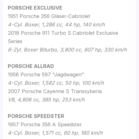
PORSCHE EXCLUSIVE
1951 Porsche 356 Gläser-Cabriolet
4-Cyl.
Boxer, 1,286 cc, 44 hp, 140 km/h
2018 Porsche 911 Turbo S Cabriolet Exclusive
Series
6-Zyl. Boxer Biturbo, 3,800 cc, 607 hp, 330 km/h
PORSCHE ALLRAD
1958 Porsche 597 “Jagdwagen”
4-Cyl. Boxer, 1,582 cc, 50 hp, 100 km/h
2007 Porsche Cayenne S Transsyberia
V8, 4,806 cc, 385 hp, 253 km/h
PORSCHE SPEEDSTER
1957 Porsche 356 A Speedster
4-Cyl. Boxer, 1,571 cc, 60 hp, 160 km/h