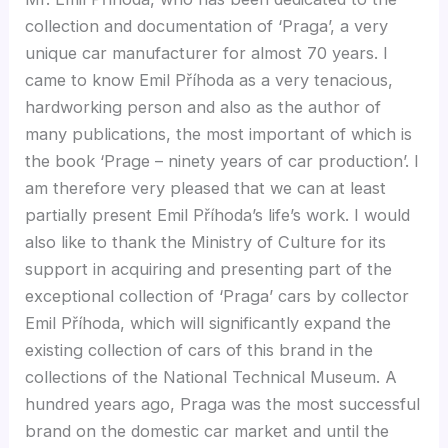
collection and documentation of ‘Praga’, a very
unique car manufacturer for almost 70 years. I
came to know Emil Příhoda as a very tenacious,
hardworking person and also as the author of
many publications, the most important of which is
the book ‘Prage – ninety years of car production’. I
am therefore very pleased that we can at least
partially present Emil Příhoda’s life’s work. I would
also like to thank the Ministry of Culture for its
support in acquiring and presenting part of the
exceptional collection of ‘Praga’ cars by collector
Emil Příhoda, which will significantly expand the
existing collection of cars of this brand in the
collections of the National Technical Museum. A
hundred years ago, Praga was the most successful
brand on the domestic car market and until the