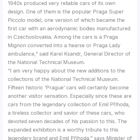
1940s produced very reliable cars of its own
design. One of them is the popular Praga Super
Piccolo model, one version of which became the
first car with an aerodynamic bodies manufactured
in Czechoslovakia. Among the cars is a Praga
Mignon converted into a hearse or Praga Lady
ambulance,” said Karel Ksandr, General Director of
the National Technical Museum.
“I am very happy about the new additions to the
collections of the National Technical Museum.
Fifteen historic ‘Prague’ cars will certainly become
another visitor sensation. Especially since these are
cars from the legendary collection of Emil Příhoda,
a tireless collector and savior of these cars, who
devoted seven decades of his passion to this. The
expanded exhibition is a worthy tribute to this
legendary brand and Emil Příhoda,” says Minister of