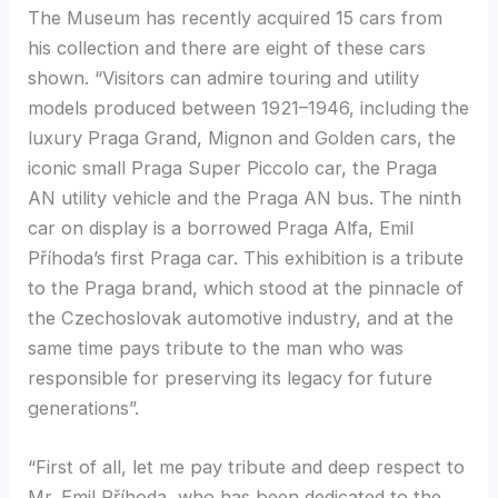
The Museum has recently acquired 15 cars from
his collection and there are eight of these cars
shown. “Visitors can admire touring and utility
models produced between 1921–1946, including the
luxury Praga Grand, Mignon and Golden cars, the
iconic small Praga Super Piccolo car, the Praga
AN utility vehicle and the Praga AN bus. The ninth
car on display is a borrowed Praga Alfa, Emil
Příhoda’s first Praga car. This exhibition is a tribute
to the Praga brand, which stood at the pinnacle of
the Czechoslovak automotive industry, and at the
same time pays tribute to the man who was
responsible for preserving its legacy for future
generations”.
“First of all, let me pay tribute and deep respect to
Mr. Emil Příhoda, who has been dedicated to the