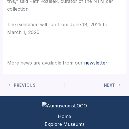
this,” said Petr Kožíšek, curator of the NTM car
collection.
The exhibition will run from June 18, 2025 to
March 1, 2026
More news are available from our
newsletter
PREVIOUS
NEXT
Home
Explore Museums