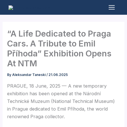
Skip
to
Mai
content
Men
“A Life Dedicated to Praga
Cars. A Tribute to Emil
Příhoda” Exhibition Opens
At NTM
By
Aleksandar Taneski
/
21.06.2025
PRAGUE, 18 June, 2025 — A new temporary
exhibition has been opened at the Národní
Technické Muzeum (National Technical Museum)
in Prague dedicated to Emil Příhoda, the world
renowned Praga collector.