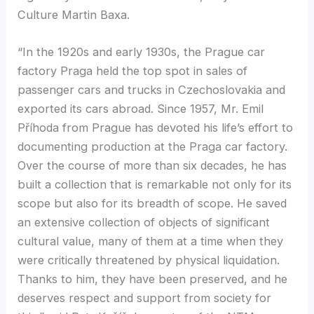
Culture Martin Baxa.
“In the 1920s and early 1930s, the Prague car
factory Praga held the top spot in sales of
passenger cars and trucks in Czechoslovakia and
exported its cars abroad. Since 1957, Mr. Emil
Příhoda from Prague has devoted his life’s effort to
documenting production at the Praga car factory.
Over the course of more than six decades, he has
built a collection that is remarkable not only for its
scope but also for its breadth of scope. He saved
an extensive collection of objects of significant
cultural value, many of them at a time when they
were critically threatened by physical liquidation.
Thanks to him, they have been preserved, and he
deserves respect and support from society for