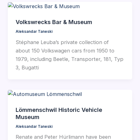
Volkswrecks Bar & Museum
Aleksandar Taneski
Stéphane Leuba’s private collection of
about 150 Volkswagen cars from 1950 to
1979, including Beetle, Transporter, 181, Typ
3, Bugatti
Lömmenschwil Historic Vehicle
Museum
Aleksandar Taneski
Renate and Peter Hürlimann have been