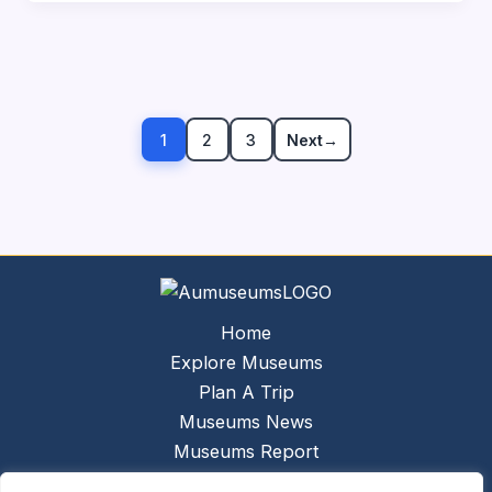
1
2
3
Next
→
Home
Explore Museums
Plan A Trip
Museums News
Museums Report
About Us