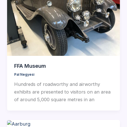
FFA Museum
Pal Negyesi
Hundreds of roadworthy and airworthy
exhibits are presented to visitors on an area
of around 5,000 square metres in an