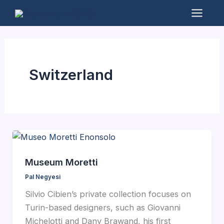
Skip
to
Mai
content
Men
Switzerland
Museum Moretti
Pal Negyesi
Silvio Cibien’s private collection focuses on
Turin-based designers, such as Giovanni
Michelotti and Dany Brawand, his first