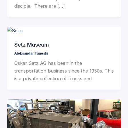
disciple. There are […]
Setz Museum
Aleksandar Taneski
Oskar Setz AG has been in the
transportation business since the 1950s. This
is a private collection of trucks and