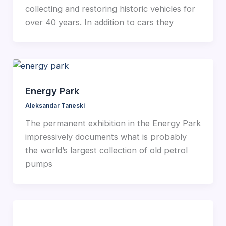
collecting and restoring historic vehicles for
over 40 years. In addition to cars they
Energy Park
Aleksandar Taneski
The permanent exhibition in the Energy Park
impressively documents what is probably
the world’s largest collection of old petrol
pumps