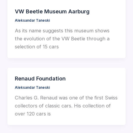
VW Beetle Museum Aarburg
Aleksandar Taneski
As its name suggests this museum shows
the evolution of the VW Beetle through a
selection of 15 cars
Renaud Foundation
Aleksandar Taneski
Charles G. Renaud was one of the first Swiss
collectors of classic cars. His collection of
over 120 cars is