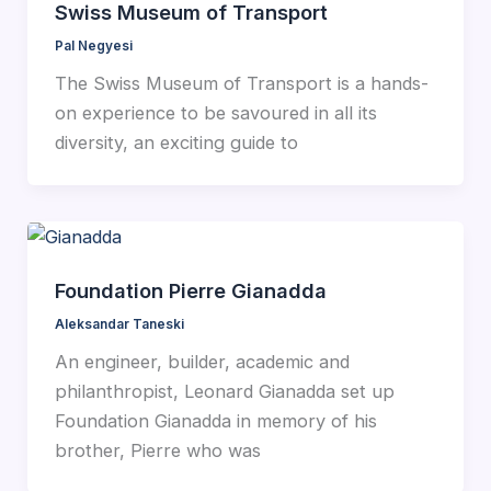
Swiss Museum of Transport
Pal Negyesi
The Swiss Museum of Transport is a hands-
on experience to be savoured in all its
diversity, an exciting guide to
Foundation Pierre Gianadda
Aleksandar Taneski
An engineer, builder, academic and
philanthropist, Leonard Gianadda set up
Foundation Gianadda in memory of his
brother, Pierre who was