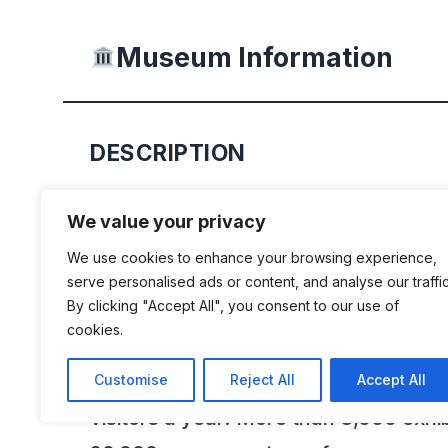
Museum Information
DESCRIPTION
The Swiss Museum of Transport is a
We value your privacy
experience to be savoured in all its di
We use cookies to enhance your browsing experience,
guide to the development of transport
serve personalised ads or content, and analyse our traffic
By clicking "Accept All", you consent to our use of
road and rail, on the water, in the air
cookies.
to the worlds of modern communicati
most popular museum currently attr
Customise
Reject All
Accept All
visitors a year. More than 3,000 exhi