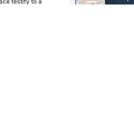
e testify to a
Lidostra
 Exiting simulators,
Switzerla
ions such as the
Lat: 47.053
t screen,
d Tunnel Show, as
a visit to the
t into a
ime 10:00 AM to 6 PM