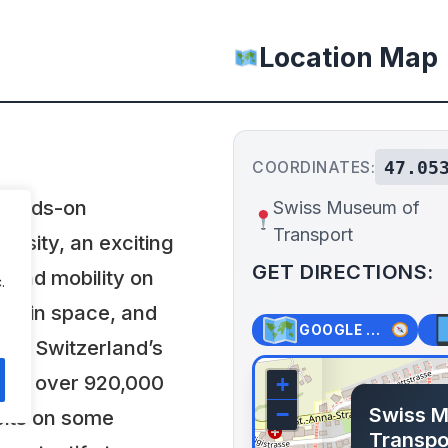
Location Map
47.05
COORDINATES:
 hands-on
Swiss Museum of
Transport
versity, an exciting
GET DIRECTIONS:
 and mobility on
.
 and in space, and
GOOGLE MAPS
on. Switzerland’s
acts over 920,000
+
Swiss 
−
bits on some
Transpo