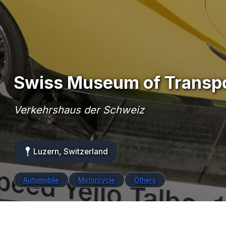
Swiss Museum of Transp
Verkehrshaus der Schweiz
Luzern, Switzerland
Automobile
Motorcycle
Others