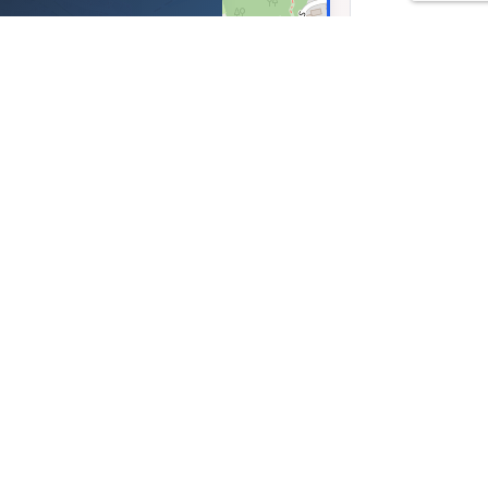
sse 5, Luzern,
nd
13, Lng: 8.33534
Leaflet
|
©
OpenStreetMap
contributors