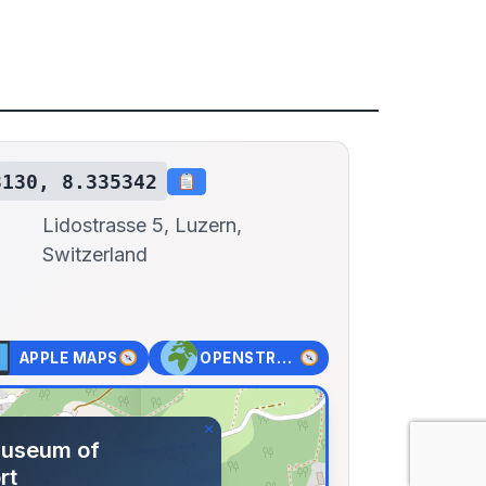
3130, 8.335342
Lidostrasse 5, Luzern,
Switzerland
APPLE MAPS
OPENSTREET MAPS
×
Museum of
rt