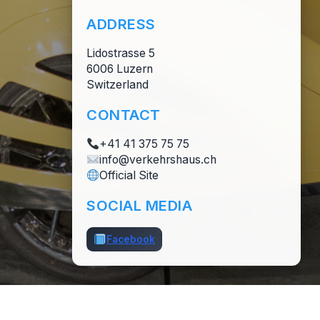
ADDRESS
Lidostrasse 5
6006 Luzern
Switzerland
CONTACT
+41 41 375 75 75
info@verkehrshaus.ch
Official Site
SOCIAL MEDIA
Facebook