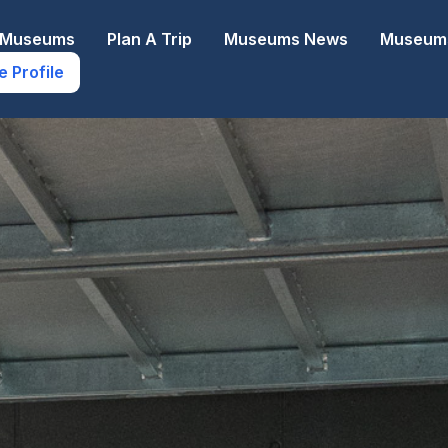
e Museums
Plan A Trip
Museums News
Museums
e Profile