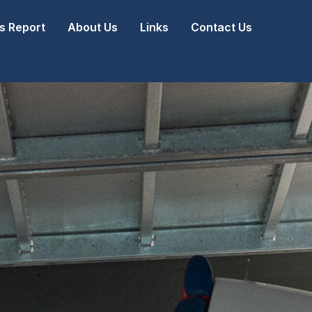
 Report
About Us
Links
Contact Us