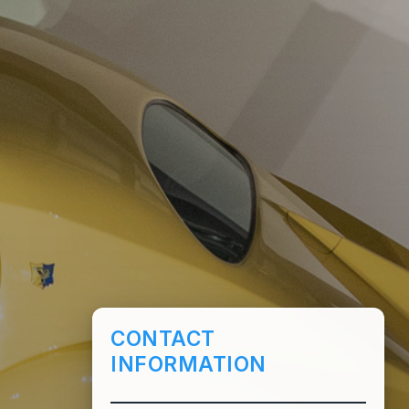
CONTACT
INFORMATION