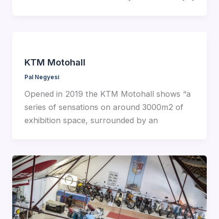
KTM Motohall
Pal Negyesi
Opened in 2019 the KTM Motohall shows “a
series of sensations on around 3000m2 of
exhibition space, surrounded by an