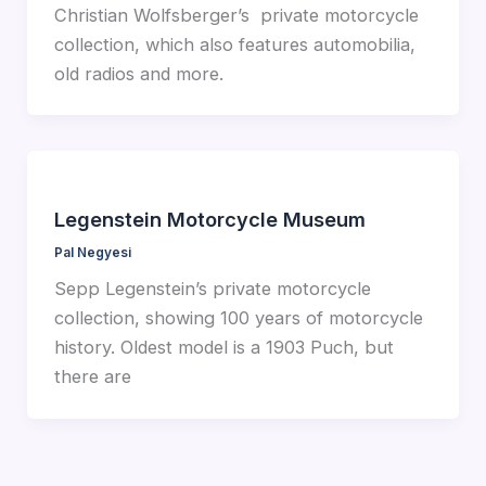
Christian Wolfsberger’s private motorcycle
collection, which also features automobilia,
old radios and more.
Legenstein Motorcycle Museum
Pal Negyesi
Sepp Legenstein’s private motorcycle
collection, showing 100 years of motorcycle
history. Oldest model is a 1903 Puch, but
there are